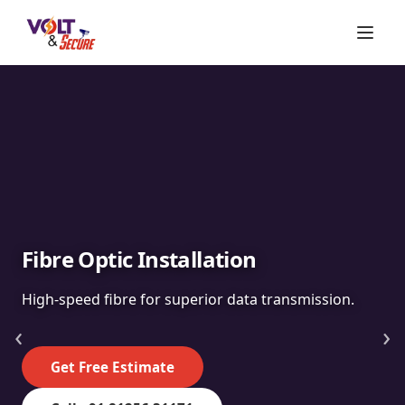
Fibre Optic Installation
High-speed fibre for superior data transmission.
‹
›
Get Free Estimate