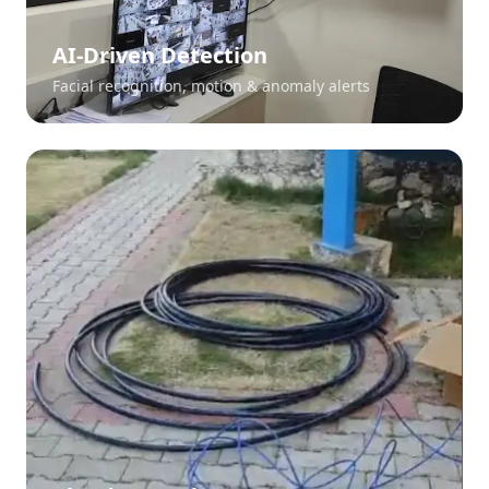
AI-Driven Detection
Facial recognition, motion & anomaly alerts