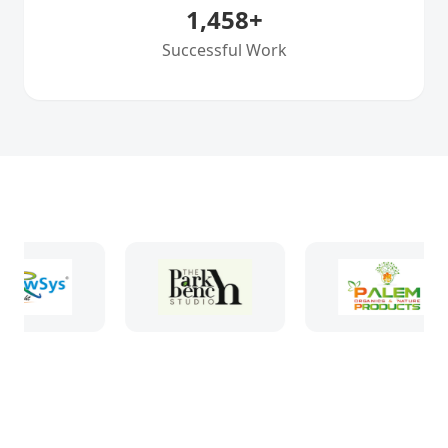
1,458
+
Successful Work