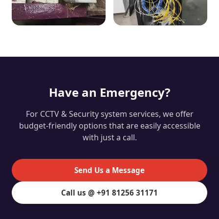
Have an Emergency?
For CCTV & Security system services, we offer
budget-friendly options that are easily accessible
with just a call.
Send Us a Message
Call us @ +91 81256 31171