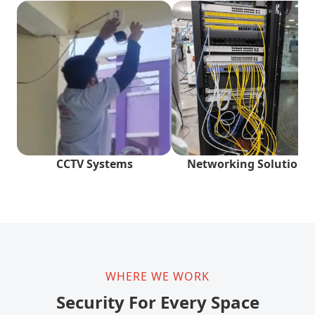
CCTV Systems
Networking Solutions
WHERE WE WORK
Security For Every Space