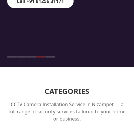
Call +91 81256 31171
CATEGORIES
CCTV Camera Installation Service in
Nizampet
— a
full range of security services tailored to your home
or business.