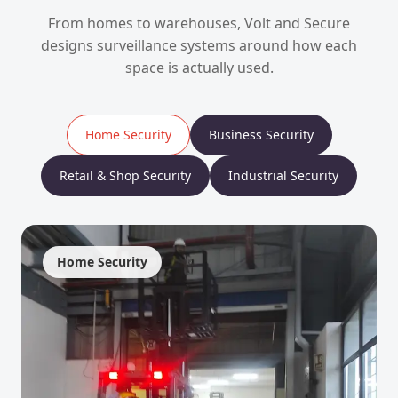
From homes to warehouses, Volt and Secure
designs surveillance systems around how each
space is actually used.
Home Security
Business Security
Retail & Shop Security
Industrial Security
Home Security