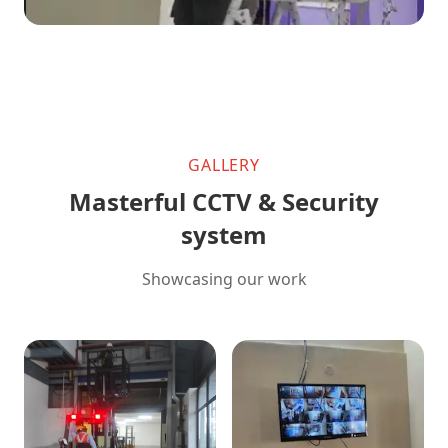
GALLERY
Masterful CCTV & Security
system
Showcasing our work