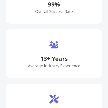
99
%
Overall Success Rate
13
+ Years
Average Industry Experience