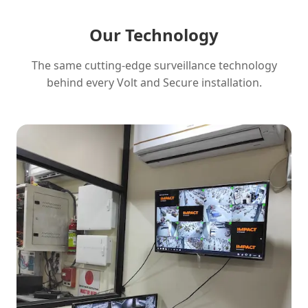
Our Technology
The same cutting-edge surveillance technology
behind every Volt and Secure installation.