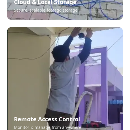
Cloud & Local Storage
Secure, scalable footage storage
Remote Access Control
Monitor & manage from anywhere