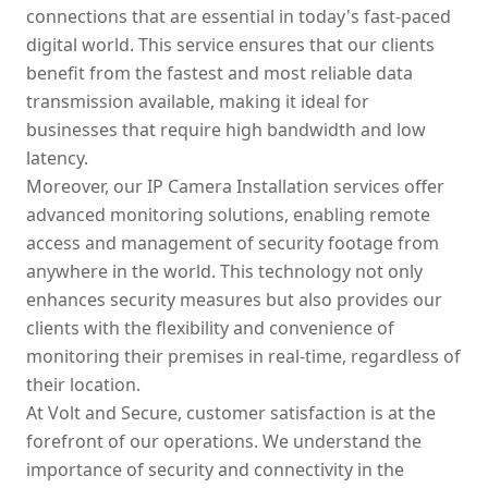
connections that are essential in today's fast-paced
digital world. This service ensures that our clients
benefit from the fastest and most reliable data
transmission available, making it ideal for
businesses that require high bandwidth and low
latency.
Moreover, our IP Camera Installation services offer
advanced monitoring solutions, enabling remote
access and management of security footage from
anywhere in the world. This technology not only
enhances security measures but also provides our
clients with the flexibility and convenience of
monitoring their premises in real-time, regardless of
their location.
At Volt and Secure, customer satisfaction is at the
forefront of our operations. We understand the
importance of security and connectivity in the