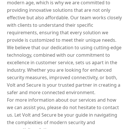
modern age, which is why we are committed to
providing innovative solutions that are not only
effective but also affordable. Our team works closely
with clients to understand their specific
requirements, ensuring that every solution we
provide is customized to meet their unique needs.
We believe that our dedication to using cutting-edge
technology, combined with our commitment to
excellence in customer service, sets us apart in the
industry. Whether you are looking for enhanced
security measures, improved connectivity, or both,
Volt and Secure is your trusted partner in creating a
safer and more connected environment.
For more information about our services and how
we can assist you, please do not hesitate to contact
us. Let Volt and Secure be your guide in navigating
the complexities of modern security and