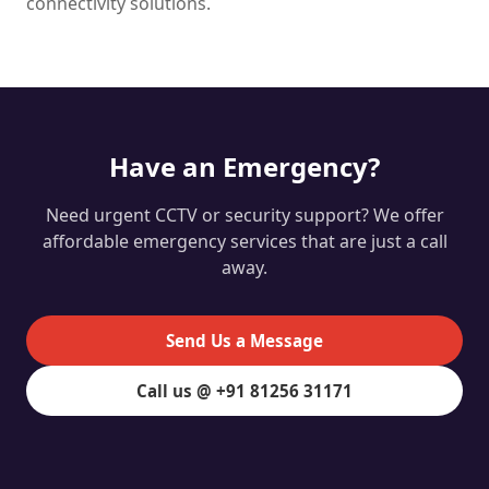
connectivity solutions.
Have an Emergency?
Need urgent CCTV or security support? We offer
affordable emergency services that are just a call
away.
Send Us a Message
Call us @ +91 81256 31171