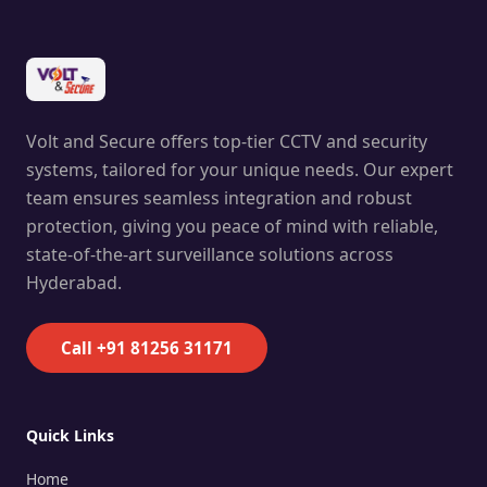
Volt and Secure offers top-tier CCTV and security
systems, tailored for your unique needs. Our expert
team ensures seamless integration and robust
protection, giving you peace of mind with reliable,
state-of-the-art surveillance solutions across
Hyderabad.
Call +91 81256 31171
Quick Links
Home