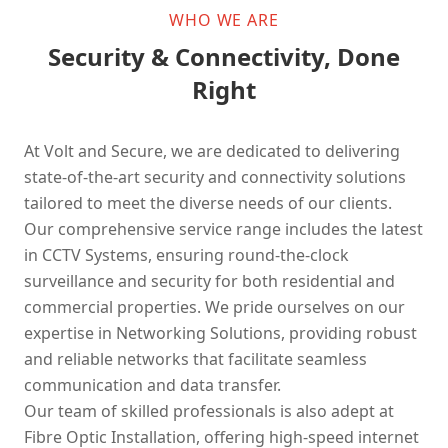
WHO WE ARE
Security & Connectivity, Done
Right
At Volt and Secure, we are dedicated to delivering
state-of-the-art security and connectivity solutions
tailored to meet the diverse needs of our clients.
Our comprehensive service range includes the latest
in CCTV Systems, ensuring round-the-clock
surveillance and security for both residential and
commercial properties. We pride ourselves on our
expertise in Networking Solutions, providing robust
and reliable networks that facilitate seamless
communication and data transfer.
Our team of skilled professionals is also adept at
Fibre Optic Installation, offering high-speed internet