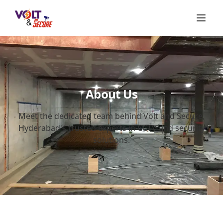
About Us
Meet the dedicated team behind Volt and Secure,
Hyderabad's trusted experts in CCTV and security
solutions.