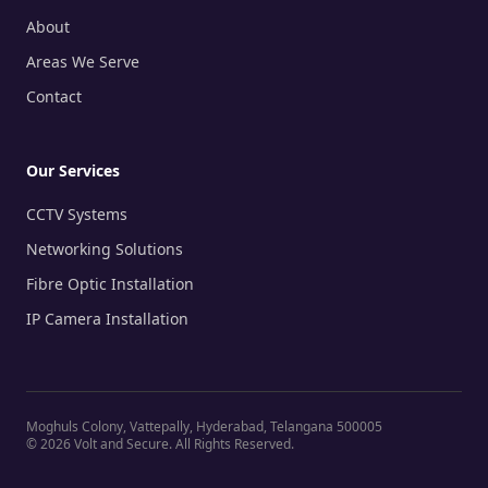
About
Areas We Serve
Contact
Our Services
CCTV Systems
Networking Solutions
Fibre Optic Installation
IP Camera Installation
Moghuls Colony, Vattepally, Hyderabad, Telangana 500005
©
2026
Volt and Secure. All Rights Reserved.