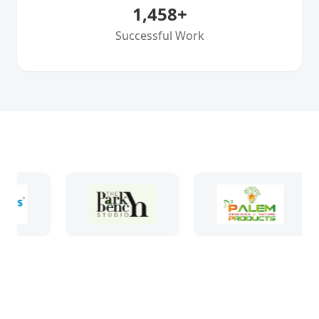
1,458
+
Successful Work