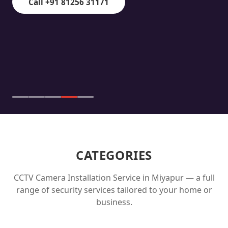
Call +91 81256 31171
CATEGORIES
CCTV Camera Installation Service in
Miyapur
— a full
range of security services tailored to your home or
business.