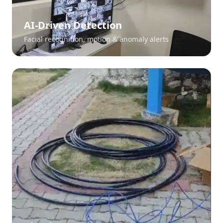
AI-Driven Detection
Facial recognition, motion & anomaly alerts