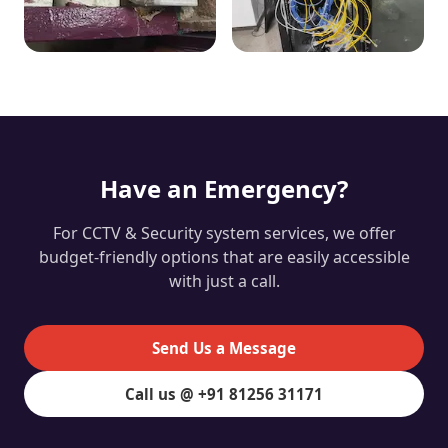
Have an Emergency?
For CCTV & Security system services, we offer
budget-friendly options that are easily accessible
with just a call.
Send Us a Message
Call us @ +91 81256 31171