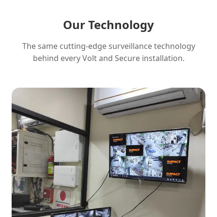
Our Technology
The same cutting-edge surveillance technology
behind every Volt and Secure installation.