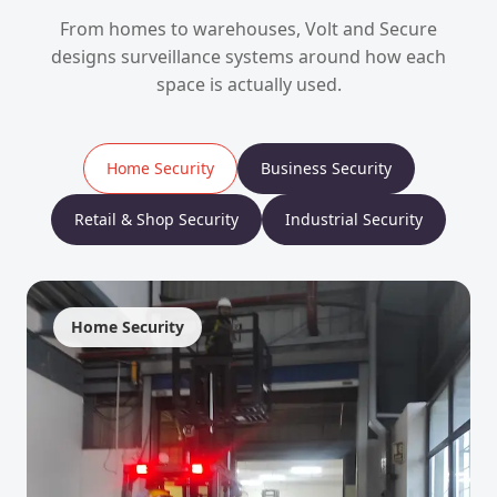
From homes to warehouses, Volt and Secure
designs surveillance systems around how each
space is actually used.
Home Security
Business Security
Retail & Shop Security
Industrial Security
Home Security