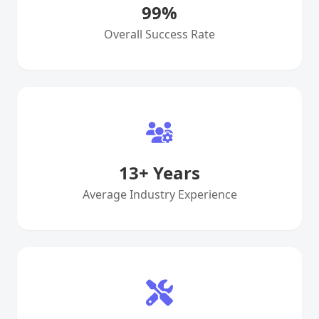
99
%
Overall Success Rate
13
+ Years
Average Industry Experience