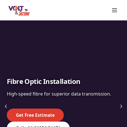
Fibre Optic Installation
High-speed fibre for superior data transmission.
‹
›
Get Free Estimate