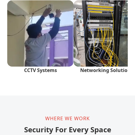
CCTV Systems
Networking Solutions
WHERE WE WORK
Security For Every Space