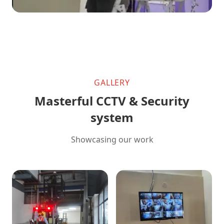
GALLERY
Masterful CCTV & Security
system
Showcasing our work