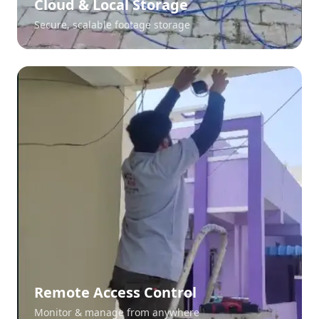
Cloud & Local Storage
Secure, scalable footage storage
Remote Access Control
Monitor & manage from anywhere