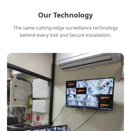
Our Technology
The same cutting-edge surveillance technology
behind every Volt and Secure installation.