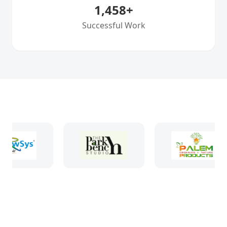
1,458
+
Successful Work