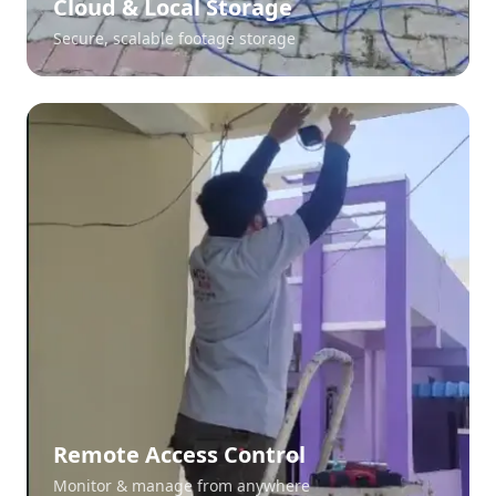
Cloud & Local Storage
Secure, scalable footage storage
Remote Access Control
Monitor & manage from anywhere