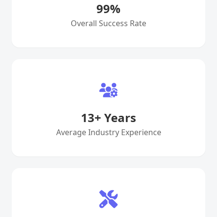
99
%
Overall Success Rate
13
+ Years
Average Industry Experience