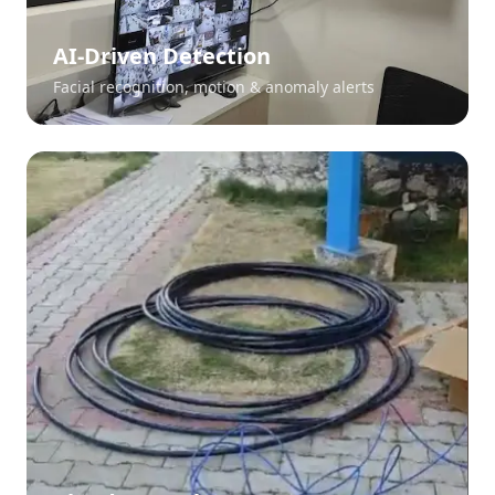
AI-Driven Detection
Facial recognition, motion & anomaly alerts