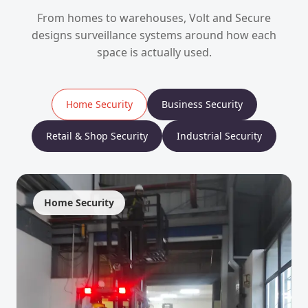
From homes to warehouses, Volt and Secure
designs surveillance systems around how each
space is actually used.
Home Security
Business Security
Retail & Shop Security
Industrial Security
Home Security