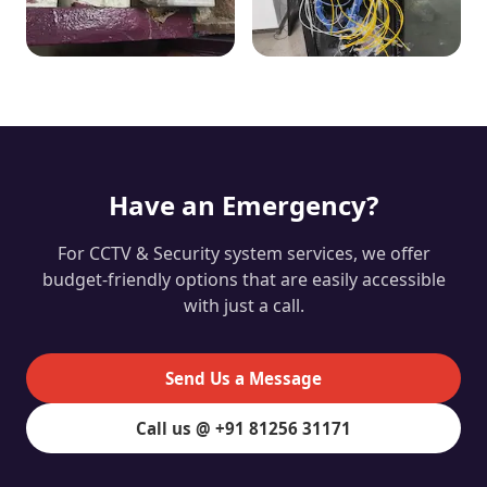
Have an Emergency?
For CCTV & Security system services, we offer
budget-friendly options that are easily accessible
with just a call.
Send Us a Message
Call us @ +91 81256 31171