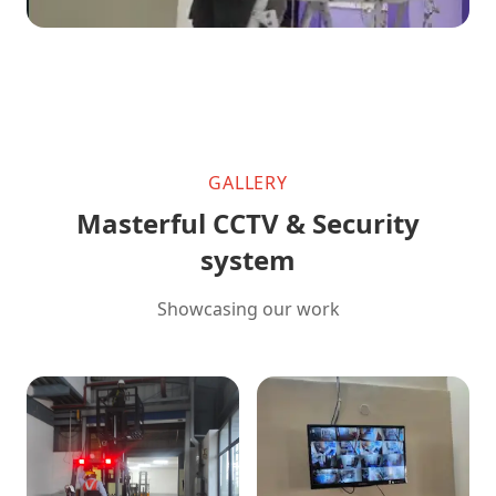
GALLERY
Masterful CCTV & Security
system
Showcasing our work