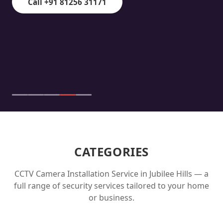
Call +91 81256 31171
CATEGORIES
CCTV Camera Installation Service in
Jubilee Hills
— a
full range of security services tailored to your home
or business.