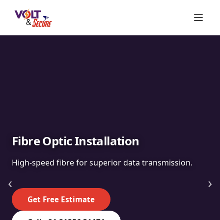
Fibre Optic Installation
High-speed fibre for superior data transmission.
‹
›
Get Free Estimate