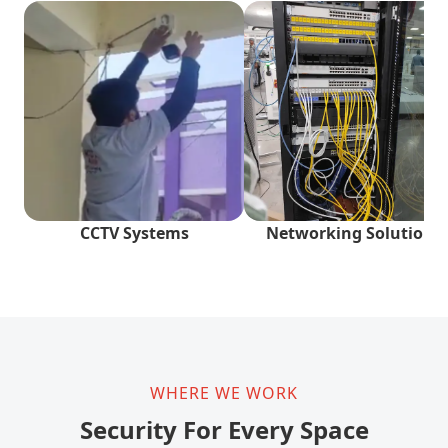
CCTV Systems
Networking Solutions
WHERE WE WORK
Security For Every Space