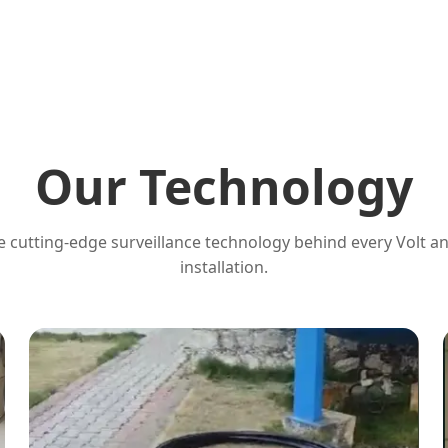
Our Technology
 cutting-edge surveillance technology behind every Volt a
installation.