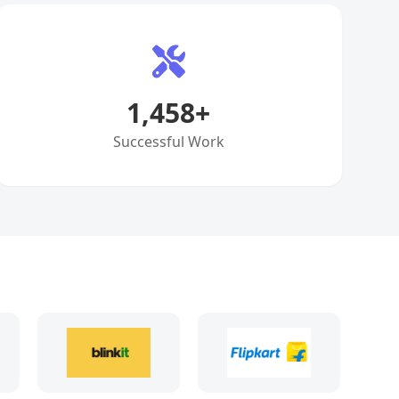
1,458
+
Successful Work