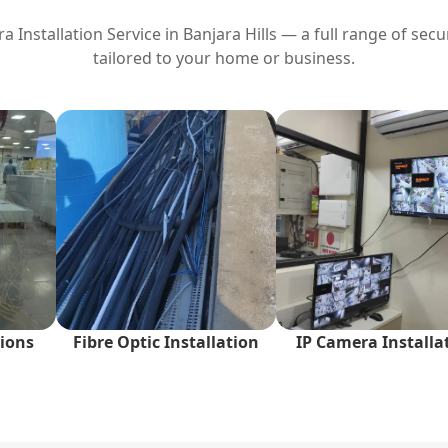
 Installation Service in
Banjara Hills
— a full range of secur
tailored to your home or business.
ions
Fibre Optic Installation
IP Camera Installa