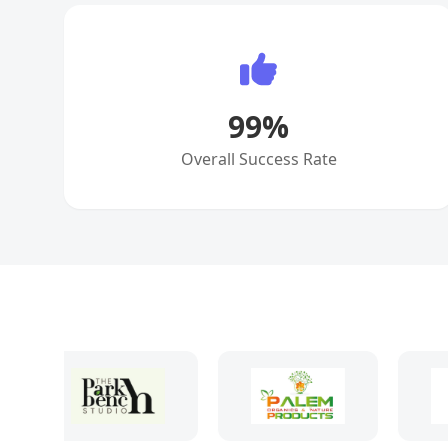
99
%
Overall Success Rate