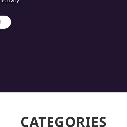
ion.
1
CATEGORIES