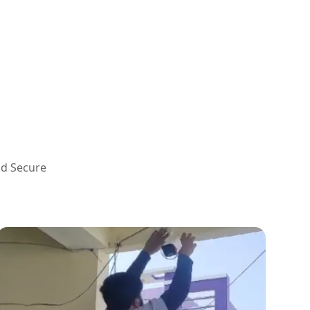
nd Secure