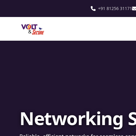
+91 81256 31171
Fibre Optic In