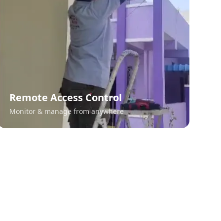
Remote Access Control
Monitor & manage from anywhere