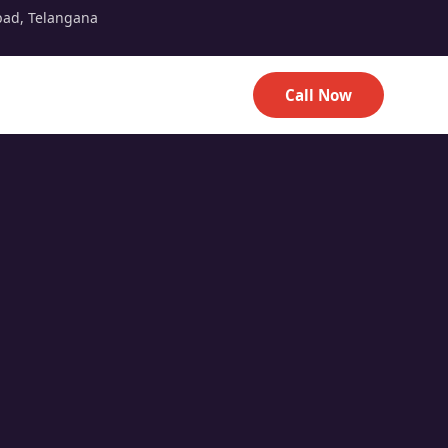
bad, Telangana
Call Now