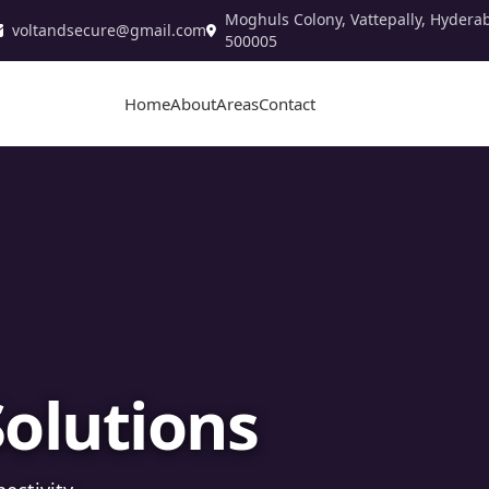
Moghuls Colony, Vattepally, Hydera
voltandsecure@gmail.com
500005
Home
About
Areas
Contact
stallation