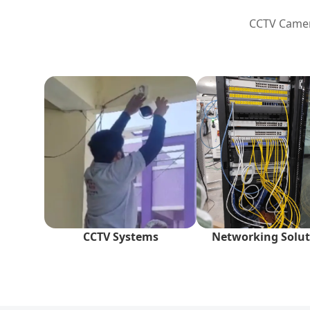
CCTV Camera
CCTV Systems
Networking Solut