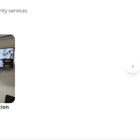
ity services
›
tion