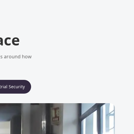
ace
ems around how
rial Security