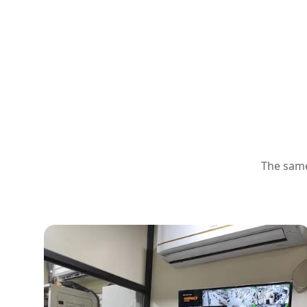
The same