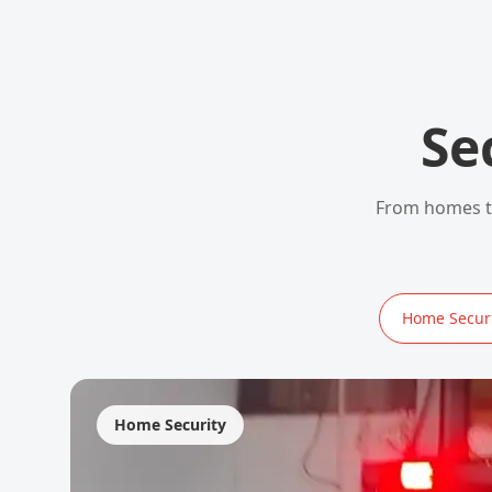
Se
From homes to
Home Securi
Home Security