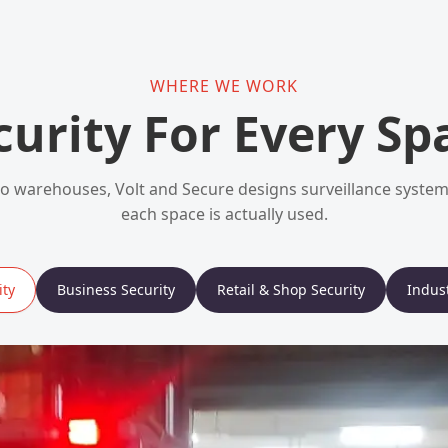
WHERE WE WORK
curity For Every Sp
 warehouses, Volt and Secure designs surveillance syst
each space is actually used.
ty
Business Security
Retail & Shop Security
Indust