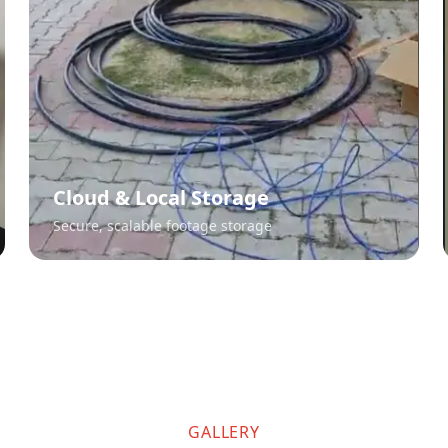
Cloud & Local Storage
Secure, scalable footage storage
GALLERY