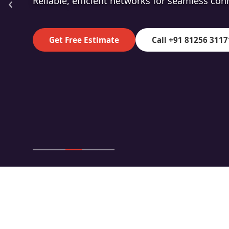
‹
High-speed fibre for superior data transmiss
Get Free Estimate
Call +91 81256 3117