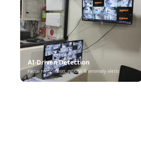
AI-Driven Detection
Facial recognition, motion & anomaly alerts