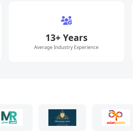
13
+ Years
Average Industry Experience