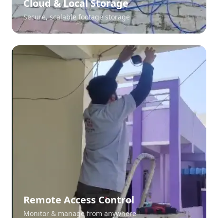
Cloud & Local Storage
Secure, scalable footage storage
Remote Access Control
Monitor & manage from anywhere