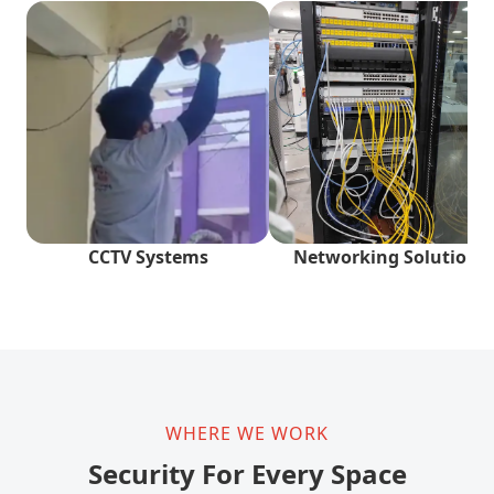
CCTV Systems
Networking Solutions
WHERE WE WORK
Security For Every Space