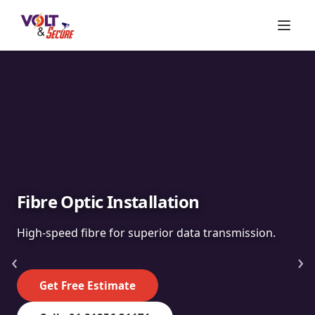
Fibre Optic Installation
High-speed fibre for superior data transmission.
‹
›
Get Free Estimate