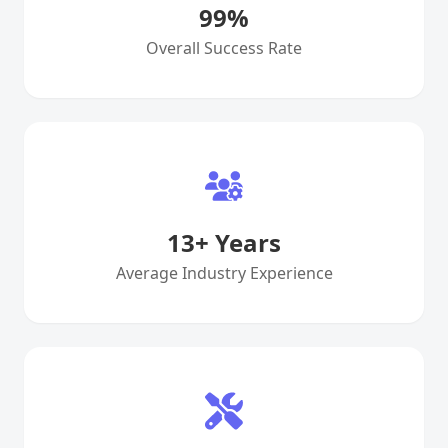
99
%
Overall Success Rate
13
+ Years
Average Industry Experience