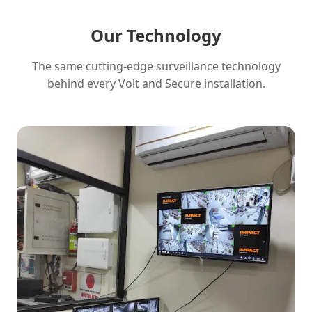
Our Technology
The same cutting-edge surveillance technology
behind every Volt and Secure installation.