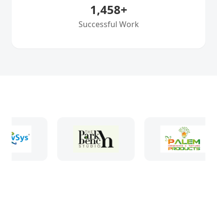
1,458
+
Successful Work