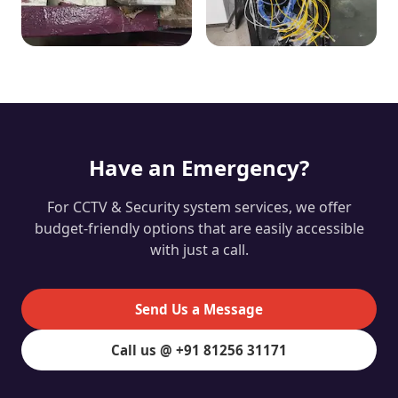
Have an Emergency?
For CCTV & Security system services, we offer
budget-friendly options that are easily accessible
with just a call.
Send Us a Message
Call us @ +91 81256 31171