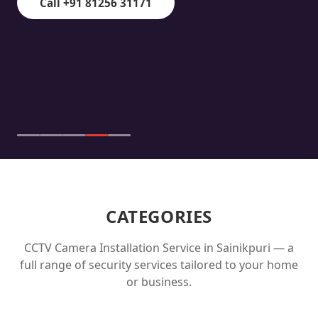
Call +91 81256 31171
CATEGORIES
CCTV Camera Installation Service in
Sainikpuri
— a
full range of security services tailored to your home
or business.