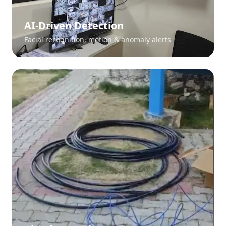
AI-Driven Detection
Facial recognition, motion & anomaly alerts