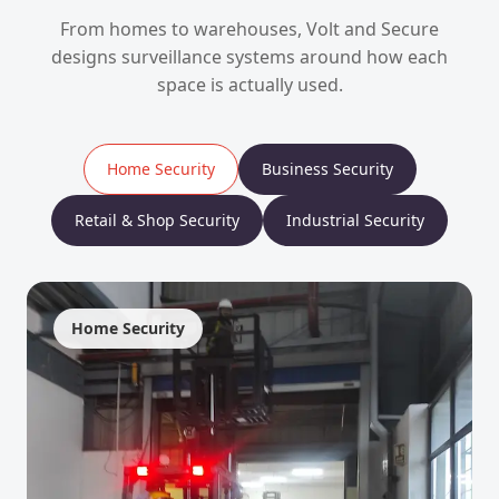
From homes to warehouses, Volt and Secure
designs surveillance systems around how each
space is actually used.
Home Security
Business Security
Retail & Shop Security
Industrial Security
Home Security