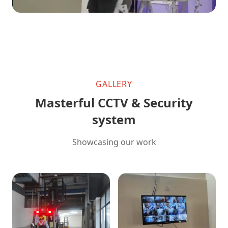
GALLERY
Masterful CCTV & Security
system
Showcasing our work