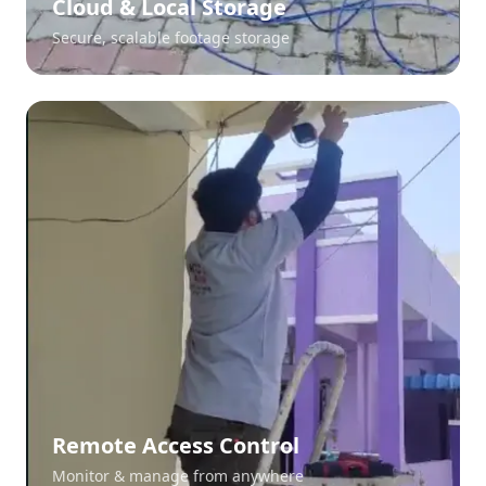
Cloud & Local Storage
Secure, scalable footage storage
Remote Access Control
Monitor & manage from anywhere