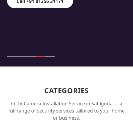
Call +91 81256 31171
CATEGORIES
CCTV Camera Installation Service in
Safilguda
— a
full range of security services tailored to your home
or business.