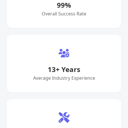
99
%
Overall Success Rate
13
+ Years
Average Industry Experience