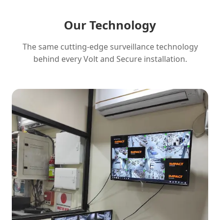
Our Technology
The same cutting-edge surveillance technology
behind every Volt and Secure installation.