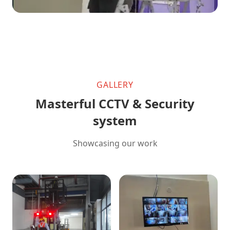
GALLERY
Masterful CCTV & Security
system
Showcasing our work