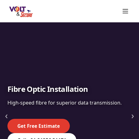
Fibre Optic Installation
High-speed fibre for superior data transmission.
‹
›
Get Free Estimate