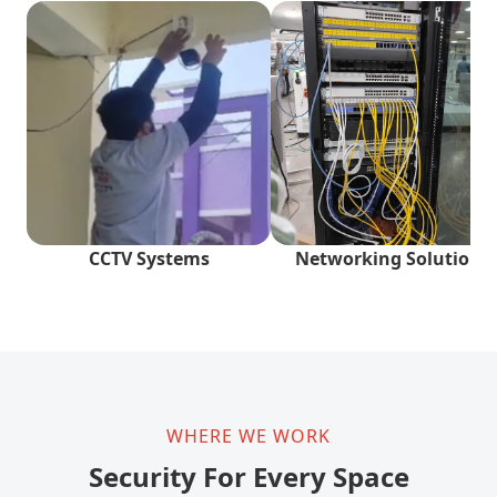
CCTV Systems
Networking Solutions
WHERE WE WORK
Security For Every Space