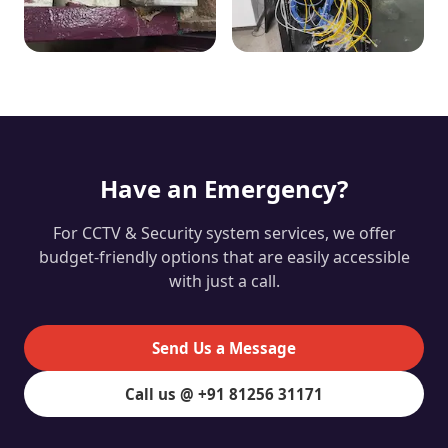
Have an Emergency?
For CCTV & Security system services, we offer
budget-friendly options that are easily accessible
with just a call.
Send Us a Message
Call us @ +91 81256 31171