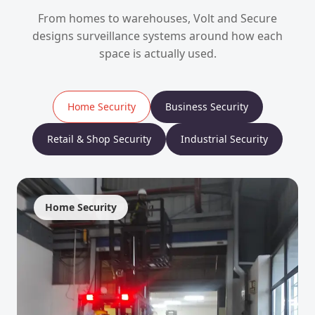
From homes to warehouses, Volt and Secure
designs surveillance systems around how each
space is actually used.
Home Security
Business Security
Retail & Shop Security
Industrial Security
Home Security