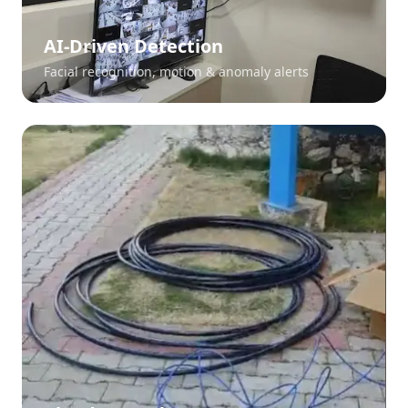
AI-Driven Detection
Facial recognition, motion & anomaly alerts