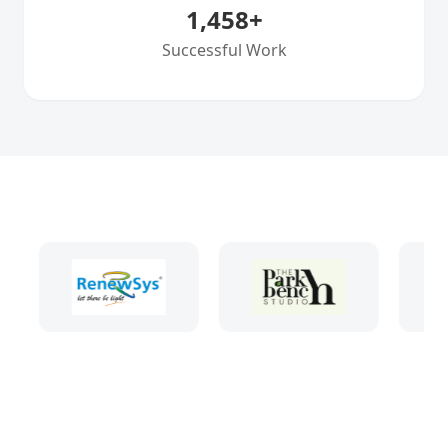
1,458
+
Successful Work