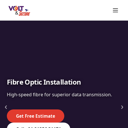
Fibre Optic Installation
High-speed fibre for superior data transmission.
‹
›
Get Free Estimate