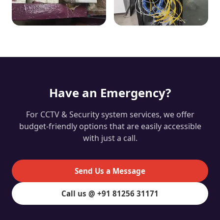
Have an Emergency?
For CCTV & Security system services, we offer
budget-friendly options that are easily accessible
with just a call.
Send Us a Message
Call us @ +91 81256 31171