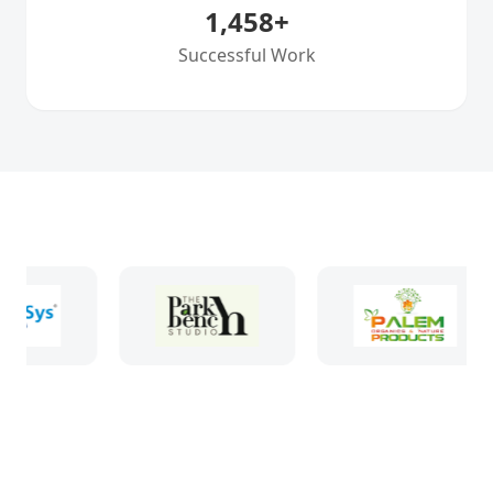
1,458
+
Successful Work