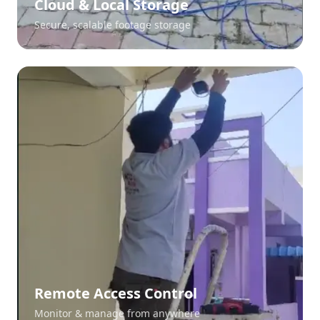
Cloud & Local Storage
Secure, scalable footage storage
Remote Access Control
Monitor & manage from anywhere