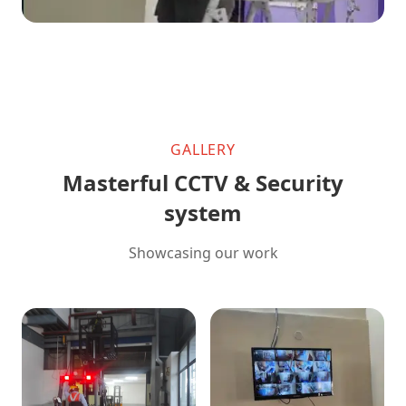
GALLERY
Masterful CCTV & Security
system
Showcasing our work