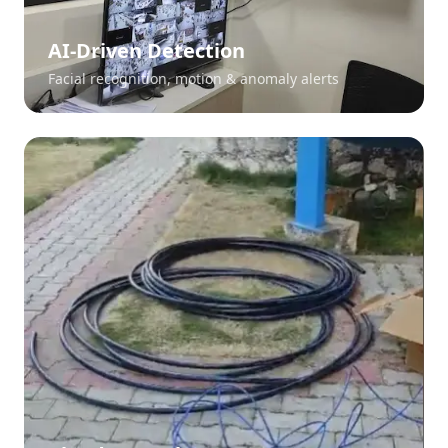
AI-Driven Detection
Facial recognition, motion & anomaly alerts