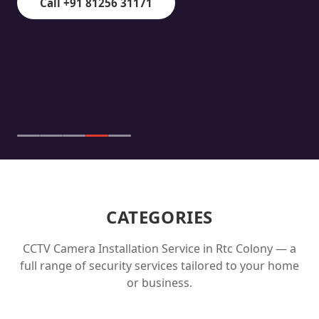
Call +91 81256 31171
CATEGORIES
CCTV Camera Installation Service in
Rtc Colony
— a
full range of security services tailored to your home
or business.