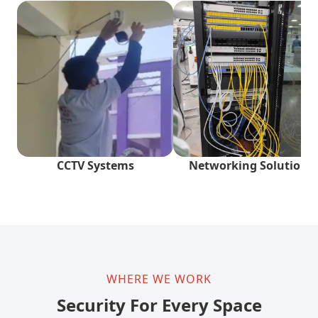
CCTV Systems
Networking Solutions
WHERE WE WORK
Security For Every Space