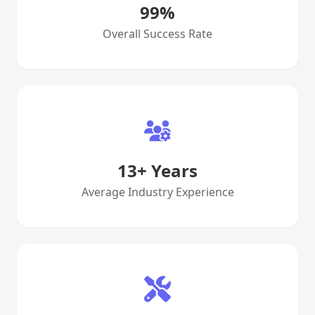
99
%
Overall Success Rate
13
+ Years
Average Industry Experience