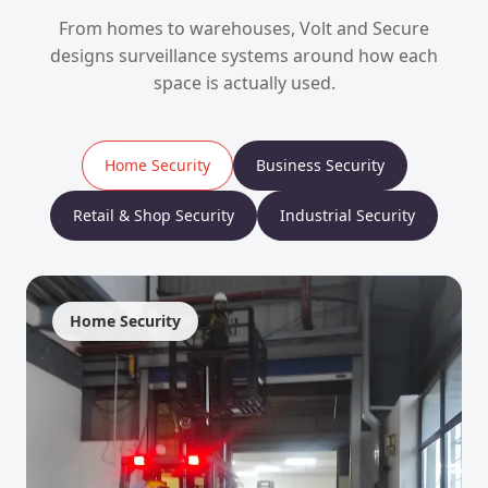
From homes to warehouses, Volt and Secure
designs surveillance systems around how each
space is actually used.
Home Security
Business Security
Retail & Shop Security
Industrial Security
Home Security