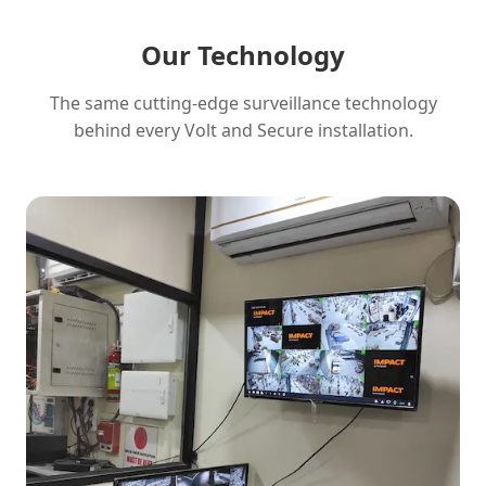
Our Technology
The same cutting-edge surveillance technology
behind every Volt and Secure installation.