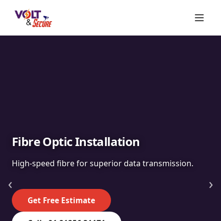
Fibre Optic Installation
High-speed fibre for superior data transmission.
‹
›
Get Free Estimate