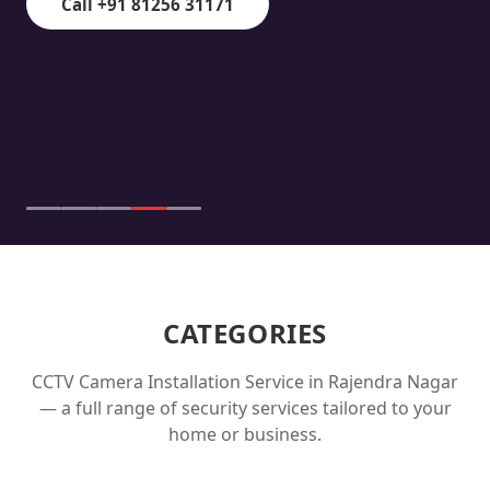
Call +91 81256 31171
CATEGORIES
CCTV Camera Installation Service in
Rajendra Nagar
— a full range of security services tailored to your
home or business.