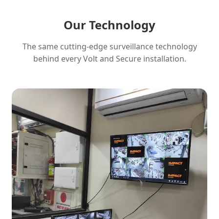
Our Technology
The same cutting-edge surveillance technology
behind every Volt and Secure installation.