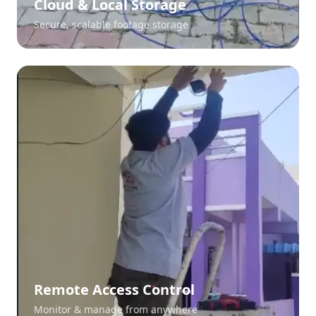
Cloud & Local Storage
Secure, scalable footage storage
Remote Access Control
Monitor & manage from anywhere