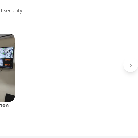
f security
›
tion