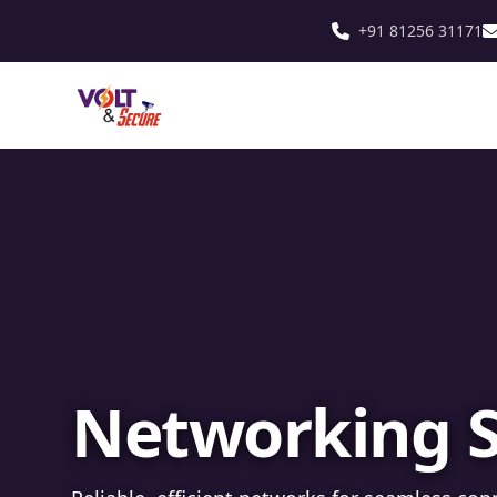
+91 81256 31171
Fibre Optic In