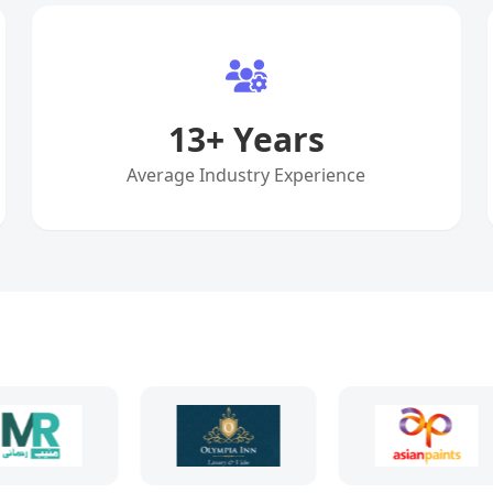
13
+ Years
Average Industry Experience