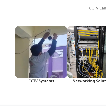
CCTV Came
CCTV Systems
Networking Solut