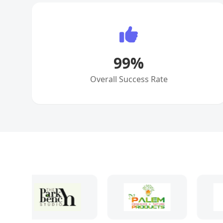
99
%
Overall Success Rate