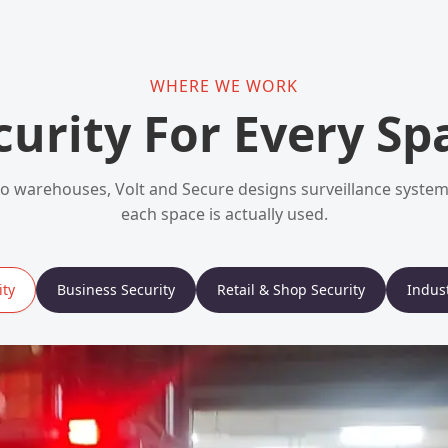
WHERE WE WORK
curity For Every Sp
 warehouses, Volt and Secure designs surveillance syst
each space is actually used.
ty
Business Security
Retail & Shop Security
Indust