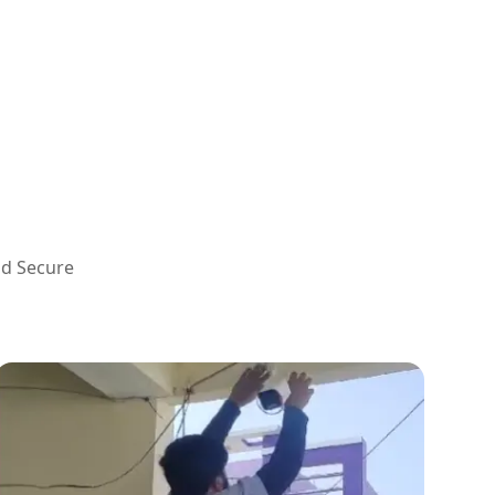
nd Secure