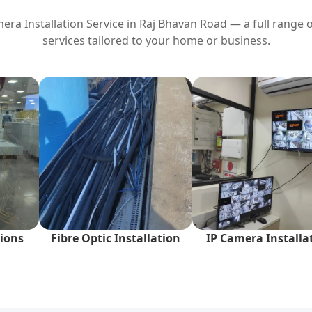
ra Installation Service in
Raj Bhavan Road
— a full range o
services tailored to your home or business.
ions
Fibre Optic Installation
IP Camera Installa