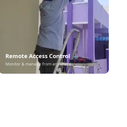
Remote Access Control
Monitor & manage from anywhere