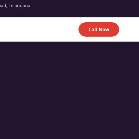
bad, Telangana
Call Now