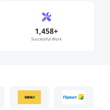
1,458
+
Successful Work