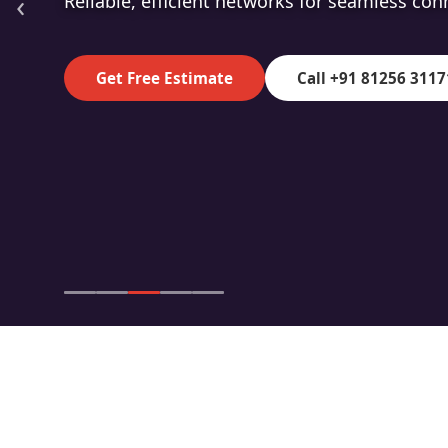
‹
High-speed fibre for superior data transmiss
Get Free Estimate
Call +91 81256 3117