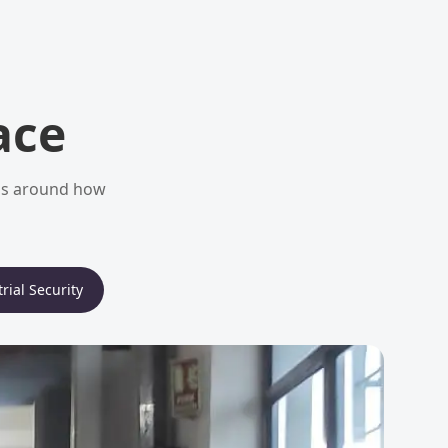
ace
ems around how
rial Security