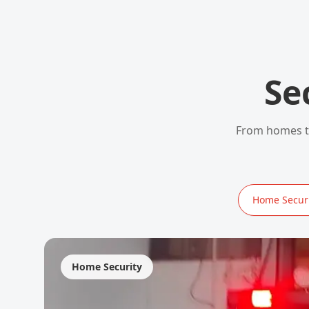
Se
From homes to
Home Securi
Home Security