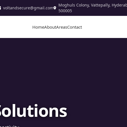
Moghuls Colony, Vattepally, Hydera
voltandsecure@gmail.com
500005
Home
About
Areas
Contact
stallation