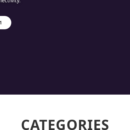
ion.
1
CATEGORIES