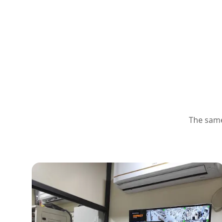
The same