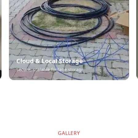
Cloud & Local Storage
Secure, scalable footage storage
GALLERY