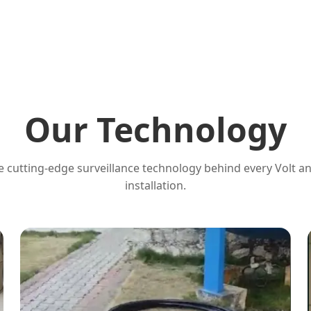
Our Technology
 cutting-edge surveillance technology behind every Volt a
installation.