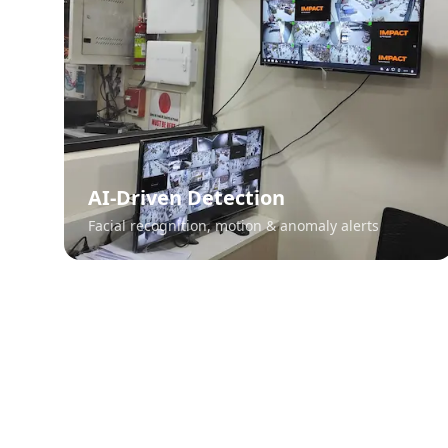
AI-Driven Detection
Facial recognition, motion & anomaly alerts