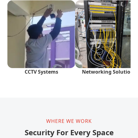
CCTV Systems
Networking Solutions
WHERE WE WORK
Security For Every Space