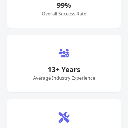
99
%
Overall Success Rate
13
+ Years
Average Industry Experience