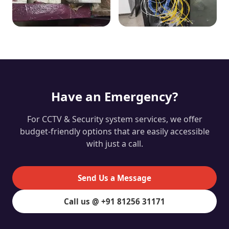
Have an Emergency?
For CCTV & Security system services, we offer
budget-friendly options that are easily accessible
with just a call.
Send Us a Message
Call us @ +91 81256 31171