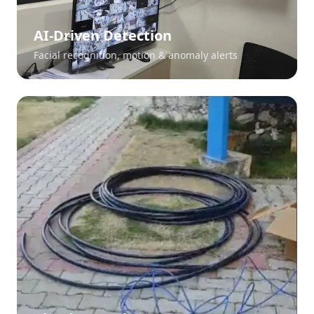
AI-Driven Detection
Facial recognition, motion & anomaly alerts