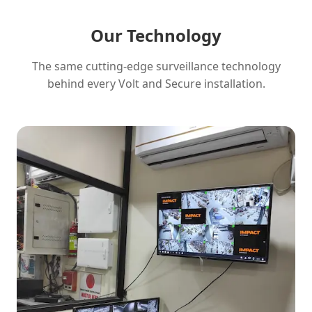
Our Technology
The same cutting-edge surveillance technology
behind every Volt and Secure installation.