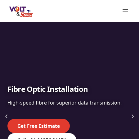
Fibre Optic Installation
High-speed fibre for superior data transmission.
‹
›
Get Free Estimate