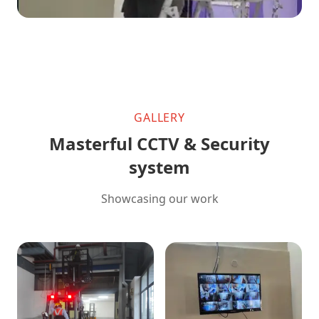
GALLERY
Masterful CCTV & Security
system
Showcasing our work