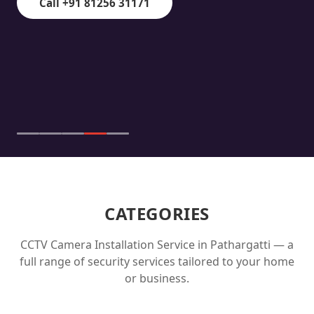
Call +91 81256 31171
CATEGORIES
CCTV Camera Installation Service in
Pathargatti
— a
full range of security services tailored to your home
or business.