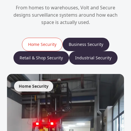
From homes to warehouses, Volt and Secure
designs surveillance systems around how each
space is actually used.
Home Security
Business Security
Retail & Shop Security
Industrial Security
Home Security