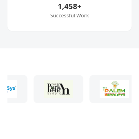
1,458
+
Successful Work