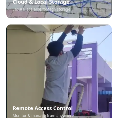
Cloud & Local Storage
Secure, scalable footage storage
Remote Access Control
Monitor & manage from anywhere