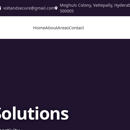
Moghuls Colony, Vattepally, Hydera
voltandsecure@gmail.com
500005
Home
About
Areas
Contact
stallation