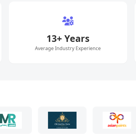
13
+ Years
Average Industry Experience