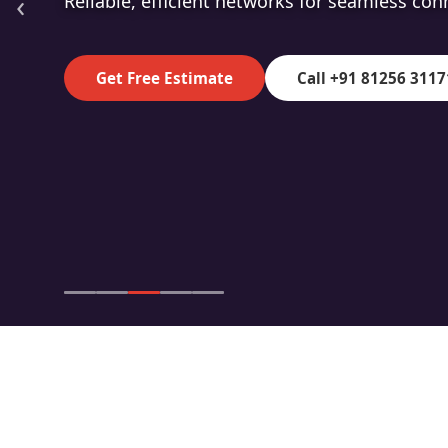
‹
High-speed fibre for superior data transmiss
Get Free Estimate
Call +91 81256 3117