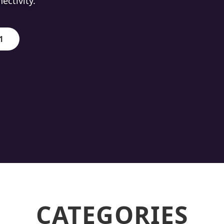
ion.
1
CATEGORIES