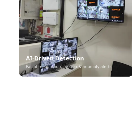
AI-Driven Detection
Facial recognition, motion & anomaly alerts