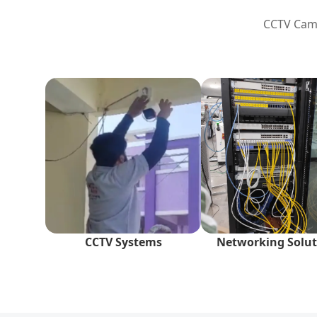
CCTV Came
CCTV Systems
Networking Solut