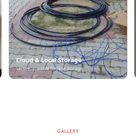
Cloud & Local Storage
Secure, scalable footage storage
GALLERY