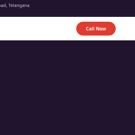
bad, Telangana
Call Now