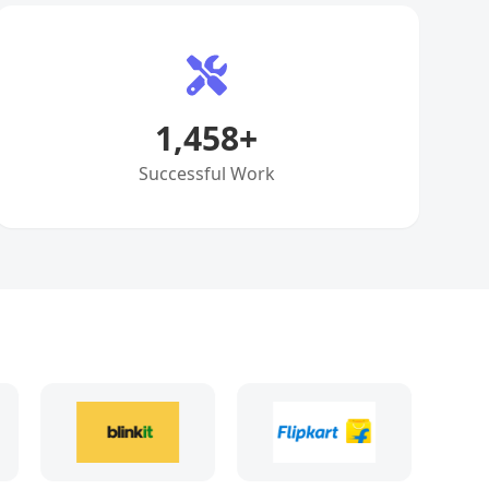
1,458
+
Successful Work