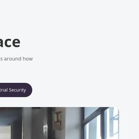
ace
ems around how
rial Security