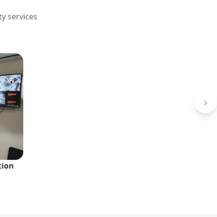
ty services
›
tion