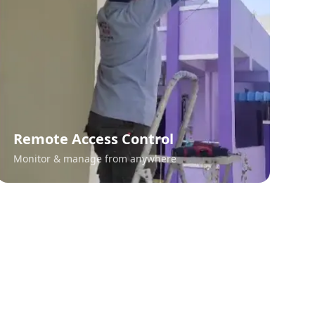
Remote Access Control
Monitor & manage from anywhere