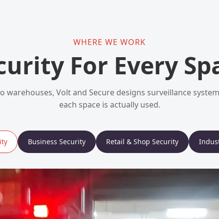
WHERE WE WORK
curity For Every Sp
 warehouses, Volt and Secure designs surveillance syst
each space is actually used.
ty
Business Security
Retail & Shop Security
Indust