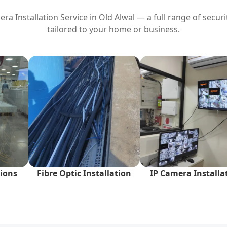
ra Installation Service in
Old Alwal
— a full range of securi
tailored to your home or business.
ions
Fibre Optic Installation
IP Camera Installa