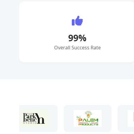
99
%
Overall Success Rate