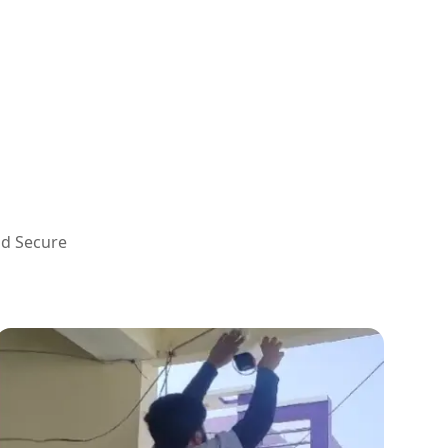
nd Secure