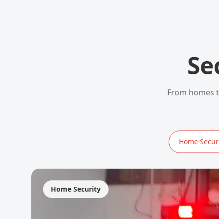
Se
From homes to
Home Securi
Home Security