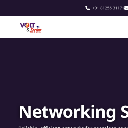
+91 81256 31171
Fibre Optic In