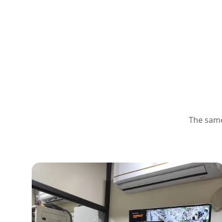
The same