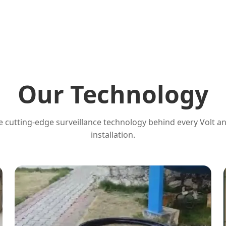
Our Technology
 cutting-edge surveillance technology behind every Volt a
installation.