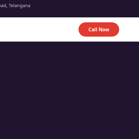
bad, Telangana
Call Now