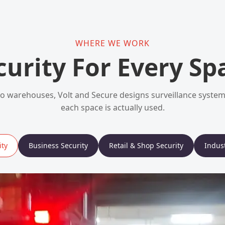
WHERE WE WORK
curity For Every Sp
 warehouses, Volt and Secure designs surveillance syst
each space is actually used.
ty
Business Security
Retail & Shop Security
Indust