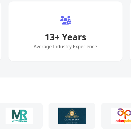
13
+ Years
Average Industry Experience