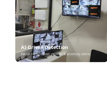
AI-Driven Detection
Facial recognition, motion & anomaly alerts