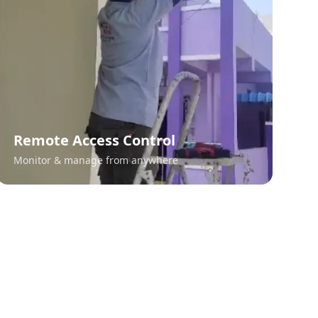
Remote Access Control
Monitor & manage from anywhere