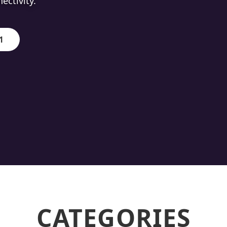
ion.
1
CATEGORIES