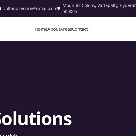
Moghuls Colony, Vattepally, Hydera
voltandsecure@gmail.com
500005
Home
About
Areas
Contact
stallation