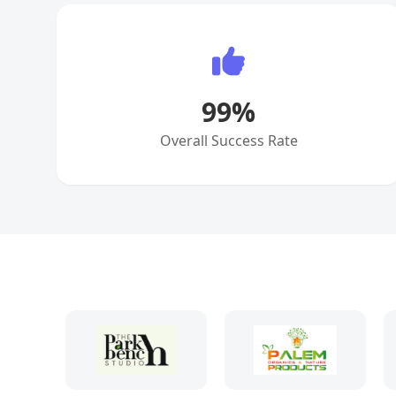
99
%
Overall Success Rate