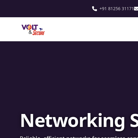
+91 81256 31171
Fibre Optic In