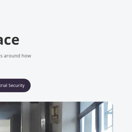
ace
ems around how
rial Security