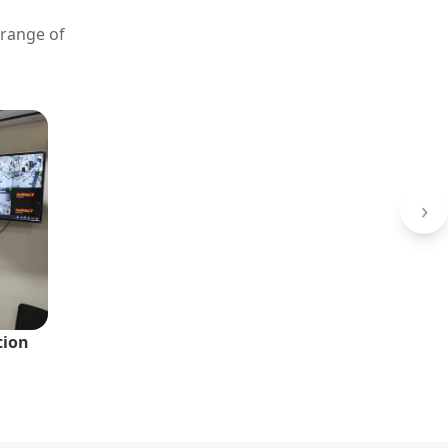
 range of
›
tion