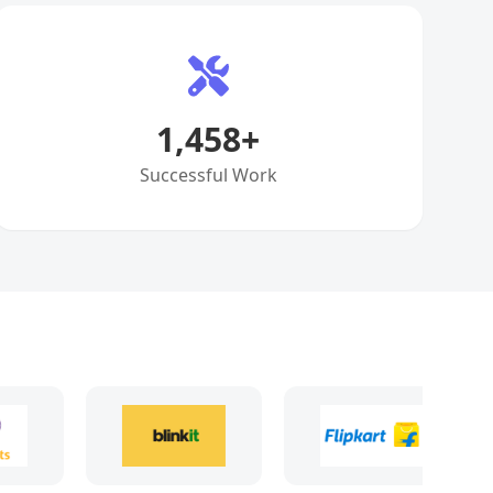
1,458
+
Successful Work