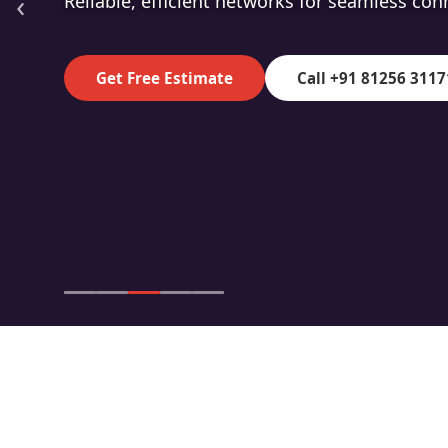
‹
High-speed fibre for superior data transmiss
Get Free Estimate
Call +91 81256 3117