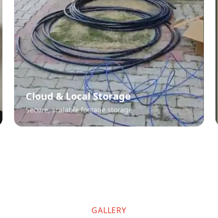
Cloud & Local Storage
Secure, scalable footage storage
GALLERY