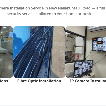
era Installation Service in
New Nallakunta X Road
— a full
security services tailored to your home or business.
ions
Fibre Optic Installation
IP Camera Installa