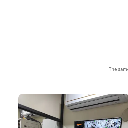
The same