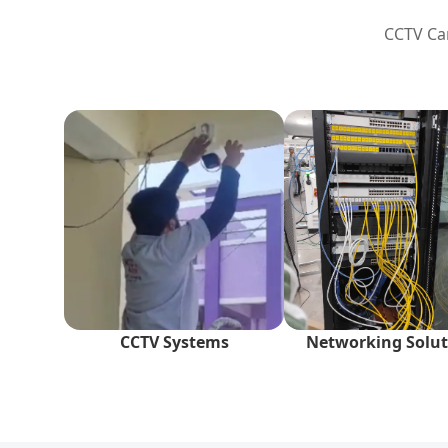
CCTV Cam
CCTV Systems
Networking Solut