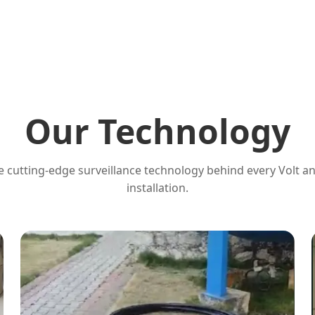
Our Technology
 cutting-edge surveillance technology behind every Volt a
installation.