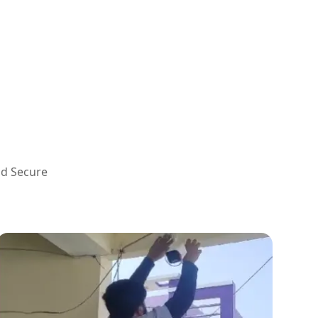
nd Secure