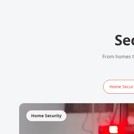
Se
From homes to
Home Securi
Home Security