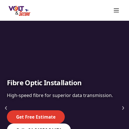
Fibre Optic Installation
High-speed fibre for superior data transmission.
‹
›
Get Free Estimate