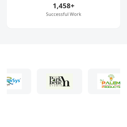
1,458
+
Successful Work