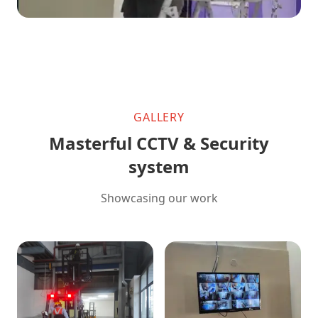
GALLERY
Masterful CCTV & Security
system
Showcasing our work