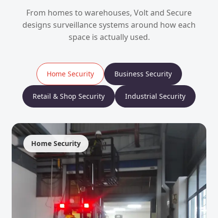
From homes to warehouses, Volt and Secure
designs surveillance systems around how each
space is actually used.
Home Security
Business Security
Retail & Shop Security
Industrial Security
Home Security