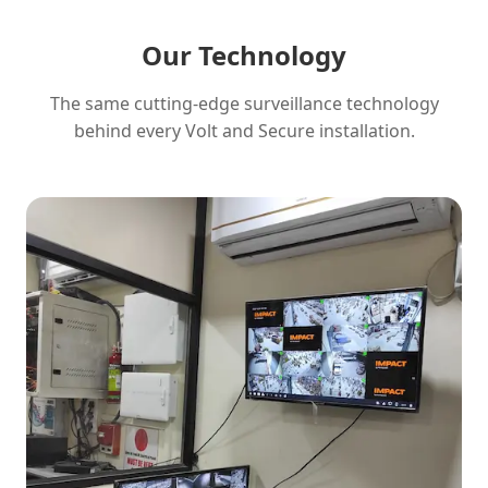
Our Technology
The same cutting-edge surveillance technology
behind every Volt and Secure installation.