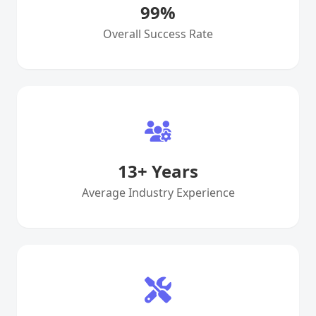
99
%
Overall Success Rate
13
+ Years
Average Industry Experience