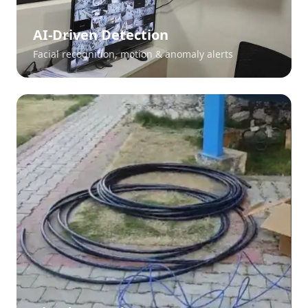
AI-Driven Detection
Facial recognition, motion & anomaly alerts