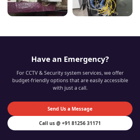
Have an Emergency?
For CCTV & Security system services, we offer
budget-friendly options that are easily accessible
with just a call.
Send Us a Message
Call us @ +91 81256 31171