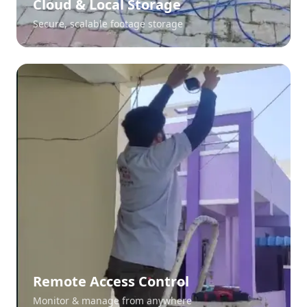
Cloud & Local Storage
Secure, scalable footage storage
Remote Access Control
Monitor & manage from anywhere