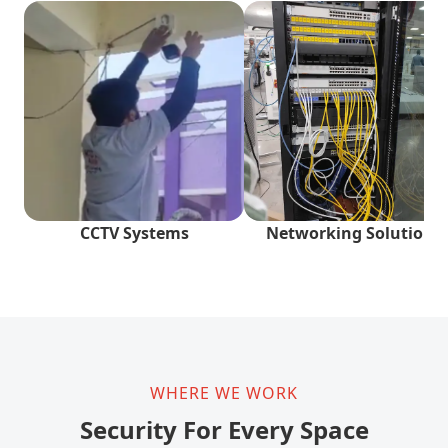
CCTV Systems
Networking Solutions
WHERE WE WORK
Security For Every Space