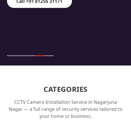
Call +91 81256 31171
CATEGORIES
CCTV Camera Installation Service in
Nagarjuna
Nagar
— a full range of security services tailored to
your home or business.