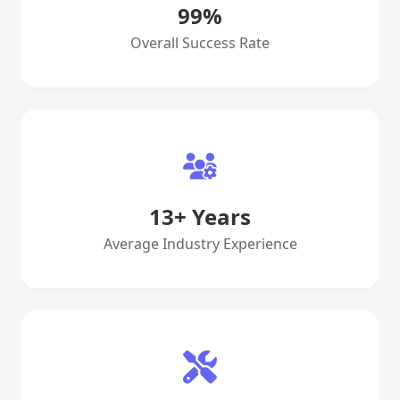
99
%
Overall Success Rate
13
+ Years
Average Industry Experience