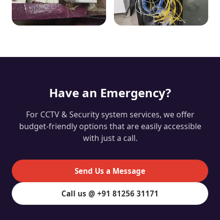
Have an Emergency?
For CCTV & Security system services, we offer
budget-friendly options that are easily accessible
with just a call.
Send Us a Message
Call us @ +91 81256 31171