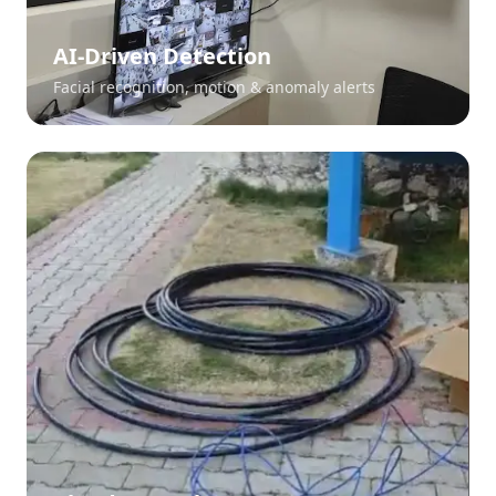
AI-Driven Detection
Facial recognition, motion & anomaly alerts