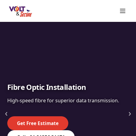
Fibre Optic Installation
High-speed fibre for superior data transmission.
‹
›
Get Free Estimate