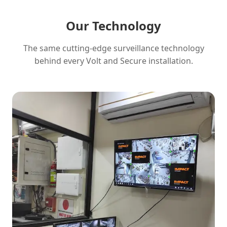
Our Technology
The same cutting-edge surveillance technology
behind every Volt and Secure installation.