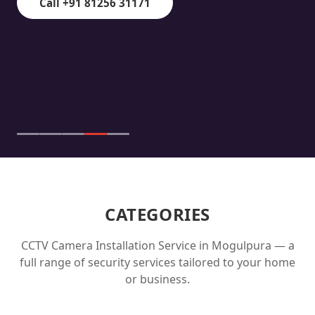
Call +91 81256 31171
CATEGORIES
CCTV Camera Installation Service in
Mogulpura
— a
full range of security services tailored to your home
or business.