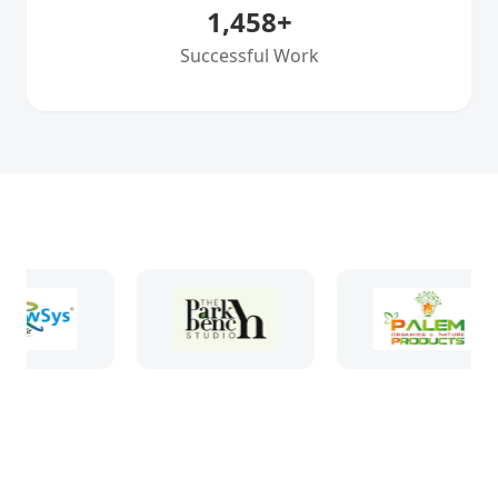
1,458
+
Successful Work