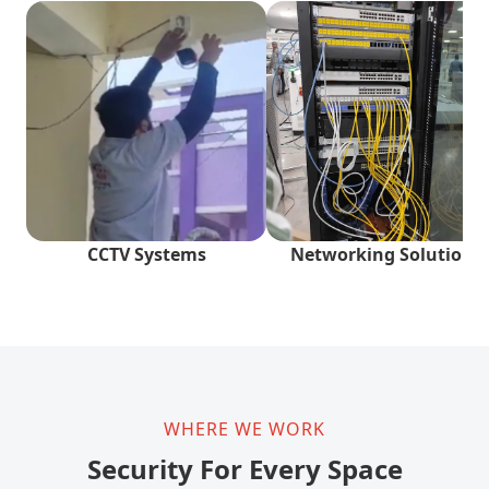
CCTV Systems
Networking Solutions
WHERE WE WORK
Security For Every Space