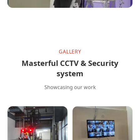
GALLERY
Masterful CCTV & Security
system
Showcasing our work