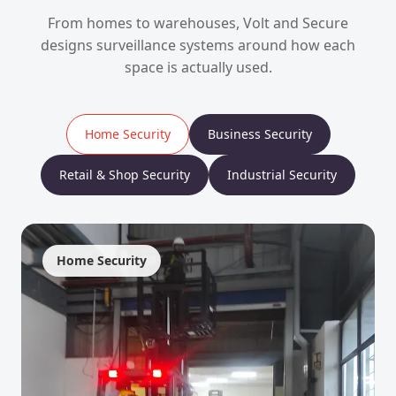
From homes to warehouses, Volt and Secure
designs surveillance systems around how each
space is actually used.
Home Security
Business Security
Retail & Shop Security
Industrial Security
Home Security