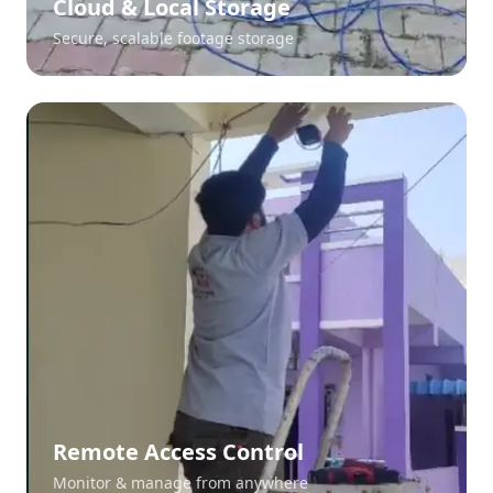
Cloud & Local Storage
Secure, scalable footage storage
Remote Access Control
Monitor & manage from anywhere