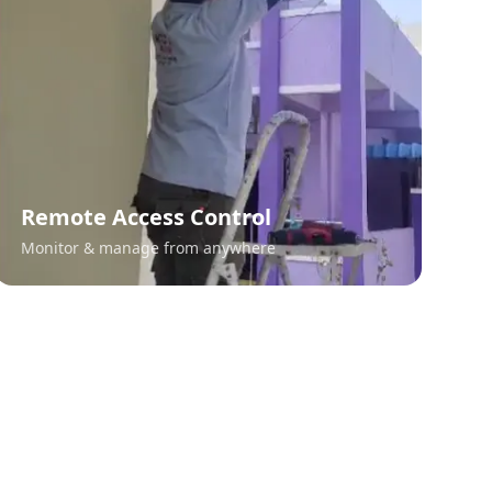
Remote Access Control
Monitor & manage from anywhere