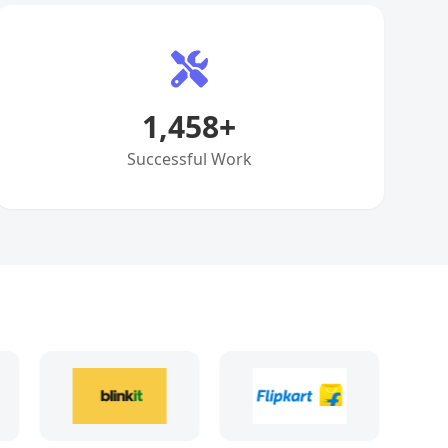
1,458
+
Successful Work