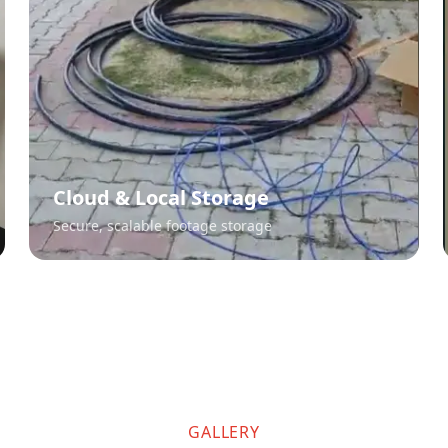
Cloud & Local Storage
Secure, scalable footage storage
GALLERY