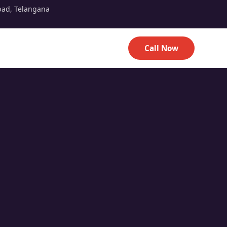
bad, Telangana
Call Now