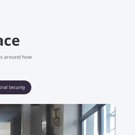
ace
ems around how
rial Security