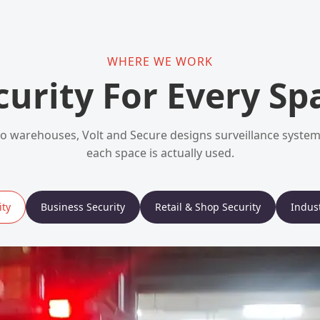
WHERE WE WORK
curity For Every Sp
 warehouses, Volt and Secure designs surveillance syst
each space is actually used.
ty
Business Security
Retail & Shop Security
Indust