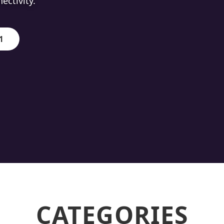
ion.
1
CATEGORIES