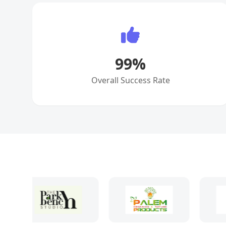
99
%
Overall Success Rate