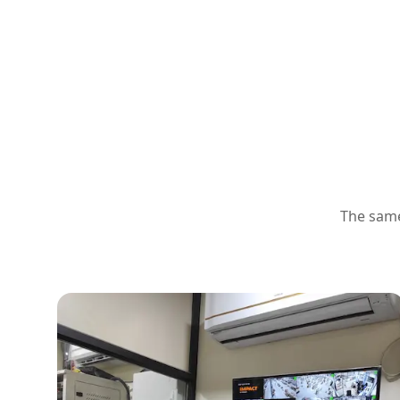
The same