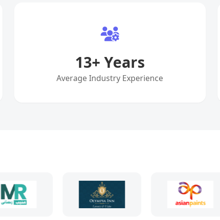
13
+ Years
Average Industry Experience