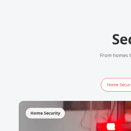
Se
From homes to
Home Securi
Home Security