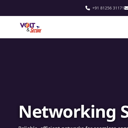
+91 81256 31171
Fibre Optic In