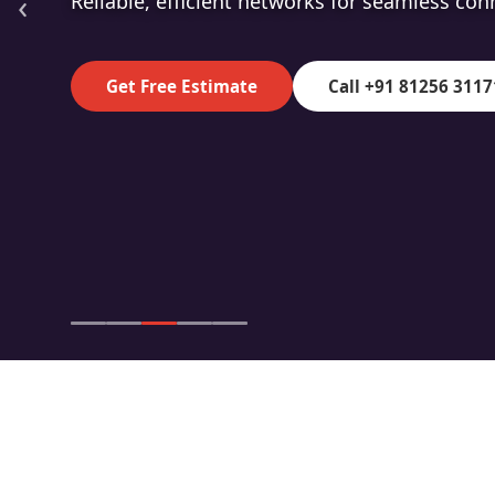
‹
High-speed fibre for superior data transmiss
Get Free Estimate
Call +91 81256 3117