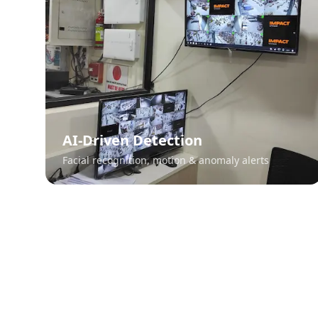
AI-Driven Detection
Facial recognition, motion & anomaly alerts