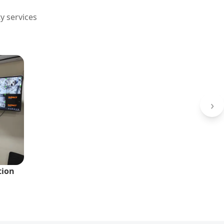
y services
›
tion