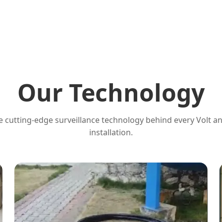
Our Technology
 cutting-edge surveillance technology behind every Volt a
installation.