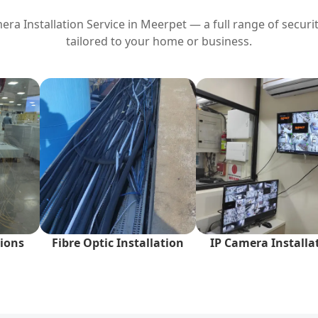
ra Installation Service in
Meerpet
— a full range of securit
tailored to your home or business.
ions
Fibre Optic Installation
IP Camera Installa