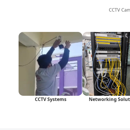
CCTV Came
CCTV Systems
Networking Solut