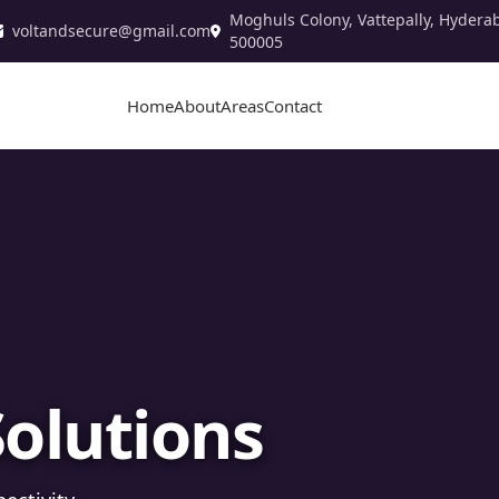
Moghuls Colony, Vattepally, Hydera
voltandsecure@gmail.com
500005
Home
About
Areas
Contact
stallation