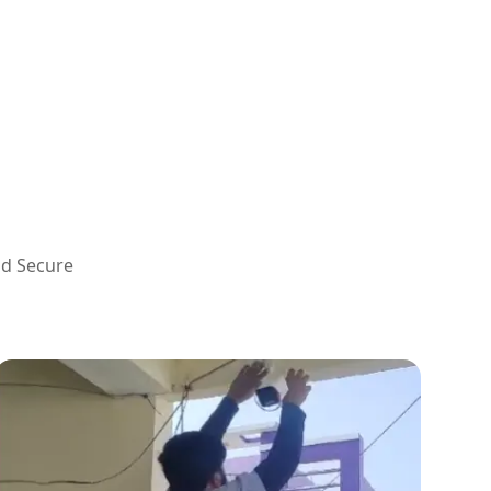
nd Secure