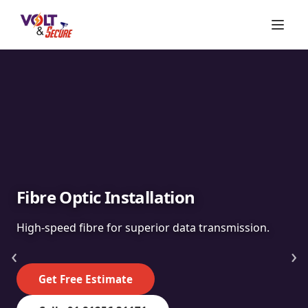
Fibre Optic Installation
High-speed fibre for superior data transmission.
‹
›
Get Free Estimate