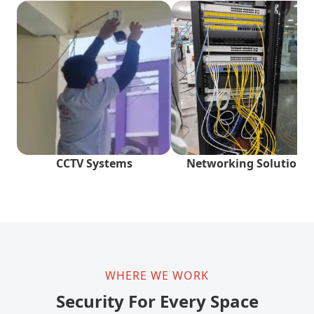
CCTV Systems
Networking Solutions
WHERE WE WORK
Security For Every Space