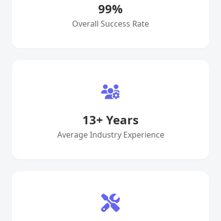
99
%
Overall Success Rate
13
+ Years
Average Industry Experience