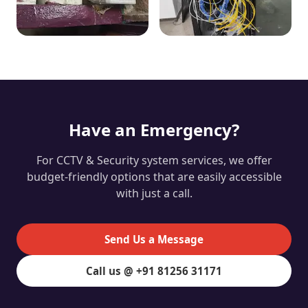
Have an Emergency?
For CCTV & Security system services, we offer
budget-friendly options that are easily accessible
with just a call.
Send Us a Message
Call us @ +91 81256 31171