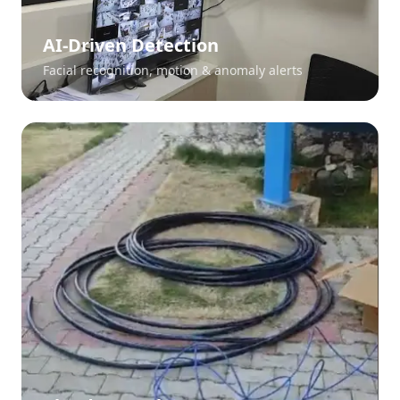
AI-Driven Detection
Facial recognition, motion & anomaly alerts