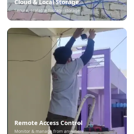
Cloud & Local Storage
Secure, scalable footage storage
Remote Access Control
Monitor & manage from anywhere