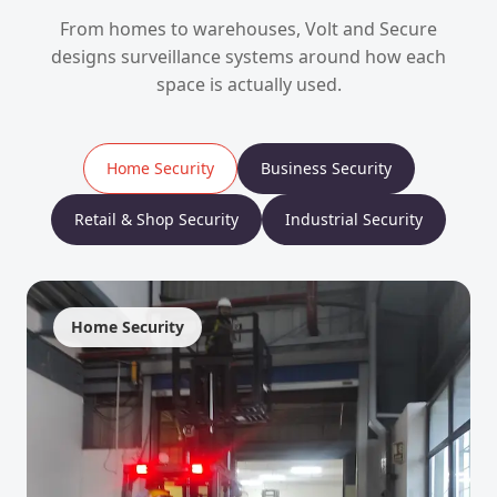
From homes to warehouses, Volt and Secure
designs surveillance systems around how each
space is actually used.
Home Security
Business Security
Retail & Shop Security
Industrial Security
Home Security