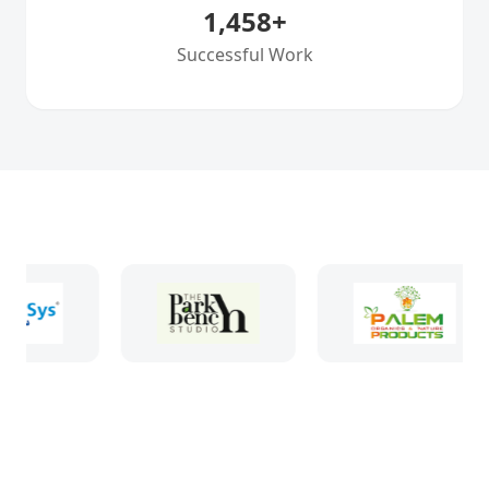
1,458
+
Successful Work