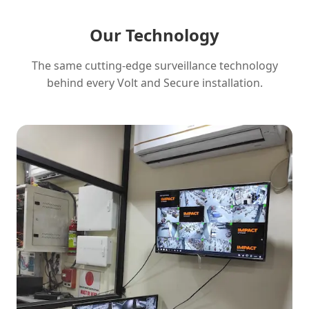
Our Technology
The same cutting-edge surveillance technology
behind every Volt and Secure installation.