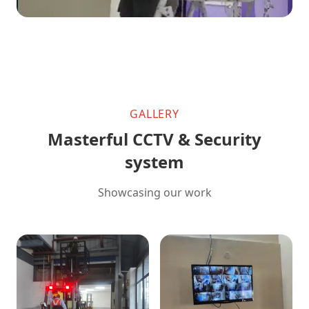
GALLERY
Masterful CCTV & Security
system
Showcasing our work