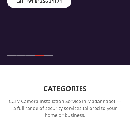
Call +91 81256 31171
CATEGORIES
CCTV Camera Installation Service in
Madannapet
—
a full range of security services tailored to your
home or business.