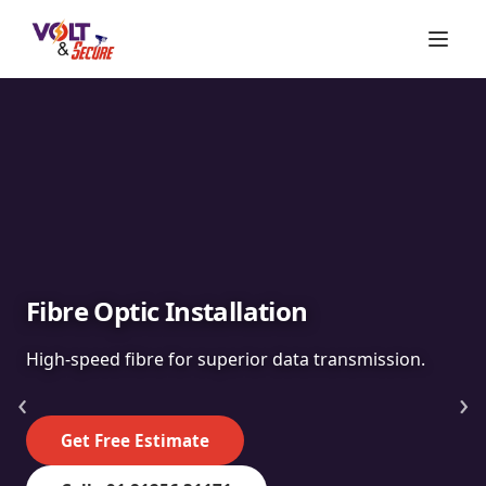
Fibre Optic Installation
High-speed fibre for superior data transmission.
‹
›
Get Free Estimate