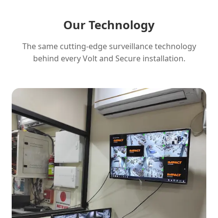
Our Technology
The same cutting-edge surveillance technology
behind every Volt and Secure installation.