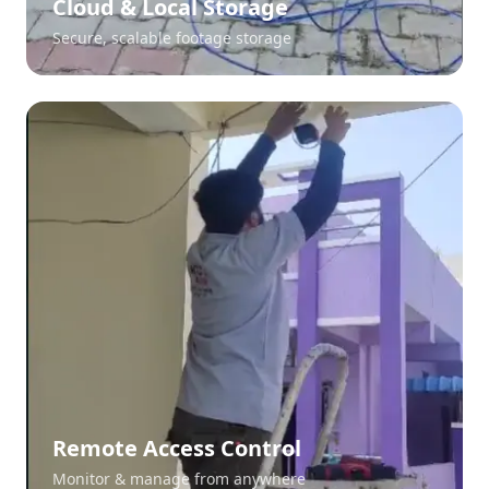
Cloud & Local Storage
Secure, scalable footage storage
Remote Access Control
Monitor & manage from anywhere