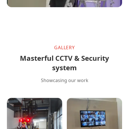
GALLERY
Masterful CCTV & Security
system
Showcasing our work