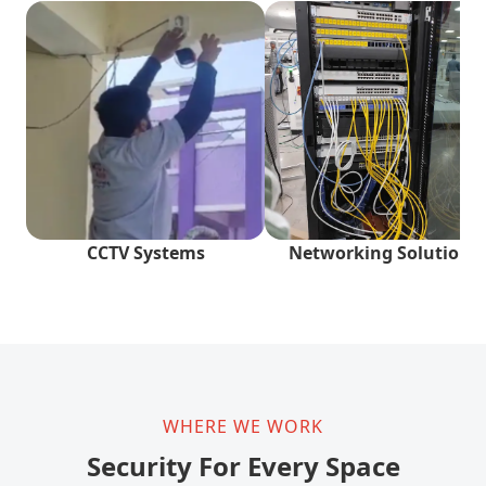
CCTV Systems
Networking Solutions
WHERE WE WORK
Security For Every Space