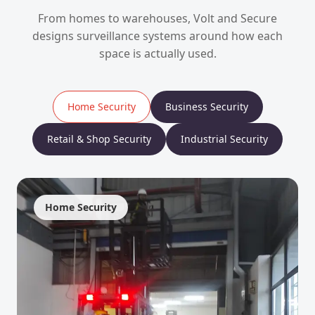
From homes to warehouses, Volt and Secure
designs surveillance systems around how each
space is actually used.
Home Security
Business Security
Retail & Shop Security
Industrial Security
Home Security