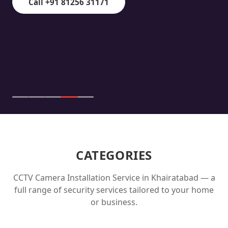
Call +91 81256 31171
CATEGORIES
CCTV Camera Installation Service in
Khairatabad
— a
full range of security services tailored to your home
or business.