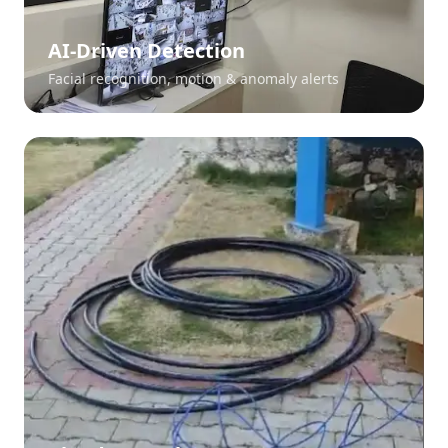
AI-Driven Detection
Facial recognition, motion & anomaly alerts