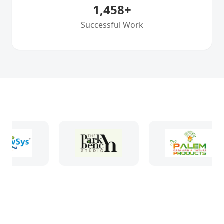
1,458
+
Successful Work