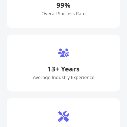
99
%
Overall Success Rate
13
+ Years
Average Industry Experience