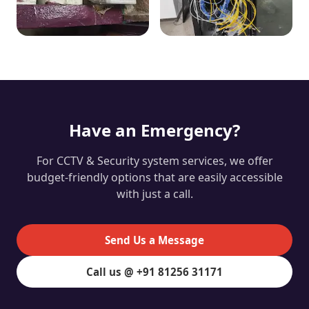
Have an Emergency?
For CCTV & Security system services, we offer
budget-friendly options that are easily accessible
with just a call.
Send Us a Message
Call us @ +91 81256 31171