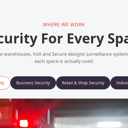
WHERE WE WORK
curity For Every Sp
 warehouses, Volt and Secure designs surveillance syst
each space is actually used.
ty
Business Security
Retail & Shop Security
Indust