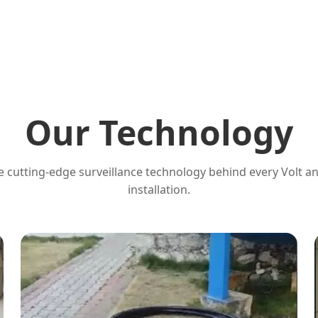
Our Technology
 cutting-edge surveillance technology behind every Volt a
installation.