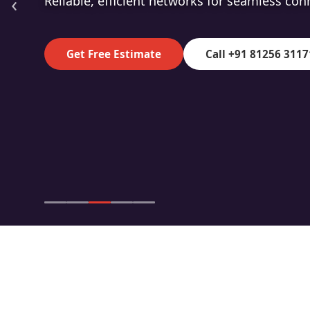
‹
High-speed fibre for superior data transmiss
Get Free Estimate
Call +91 81256 3117