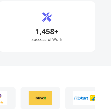
1,458
+
Successful Work