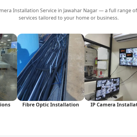
era Installation Service in
Jawahar Nagar
— a full range of
services tailored to your home or business.
ions
Fibre Optic Installation
IP Camera Installa