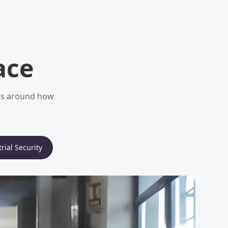
ace
ems around how
rial Security