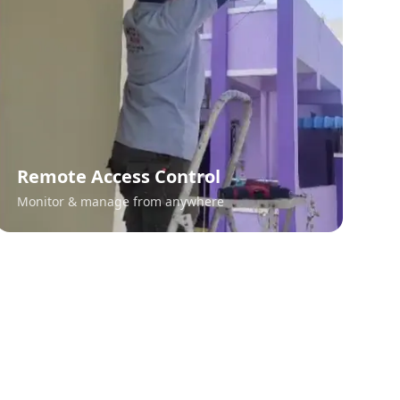
Remote Access Control
Monitor & manage from anywhere