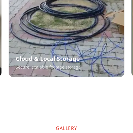
Cloud & Local Storage
Secure, scalable footage storage
GALLERY