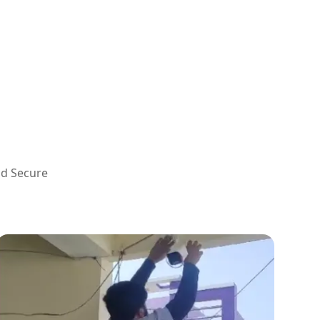
nd Secure