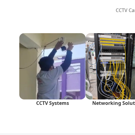
CCTV Cam
CCTV Systems
Networking Solut