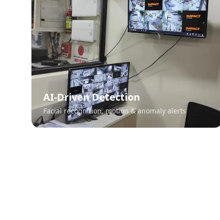
AI-Driven Detection
Facial recognition, motion & anomaly alerts