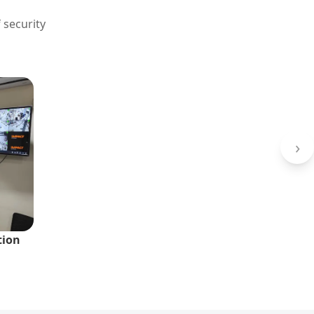
 security
›
tion