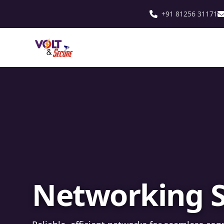
+91 81256 31171
Fibre Optic In