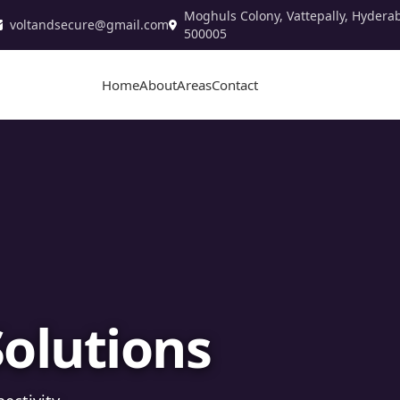
Moghuls Colony, Vattepally, Hydera
voltandsecure@gmail.com
500005
Home
About
Areas
Contact
stallation