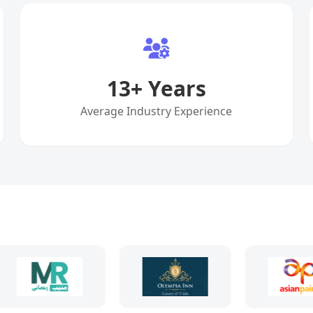
13
+ Years
Average Industry Experience