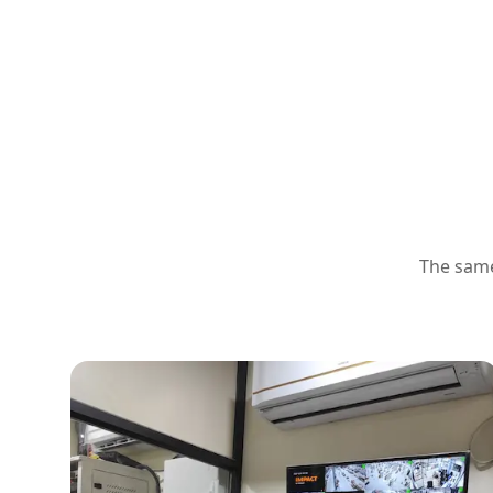
The same