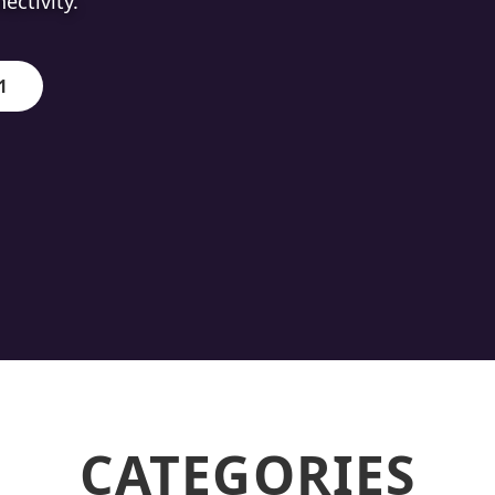
ion.
1
CATEGORIES