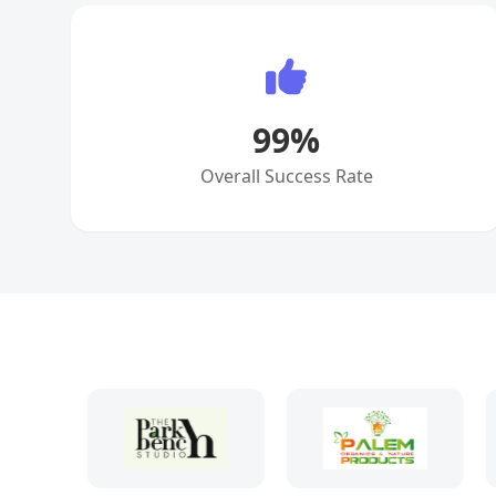
99
%
Overall Success Rate