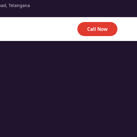
bad, Telangana
Call Now