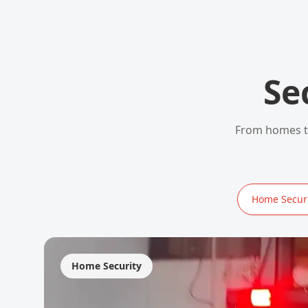
Se
From homes to
Home Securi
Home Security