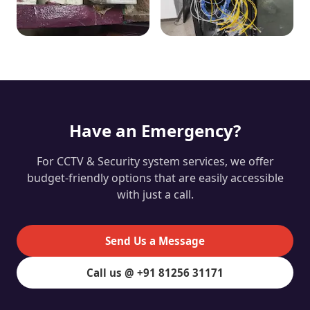
Have an Emergency?
For CCTV & Security system services, we offer
budget-friendly options that are easily accessible
with just a call.
Send Us a Message
Call us @ +91 81256 31171