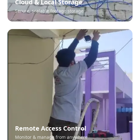
Cloud & Local Storage
Secure, scalable footage storage
Remote Access Control
Monitor & manage from anywhere