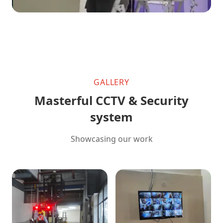
GALLERY
Masterful CCTV & Security
system
Showcasing our work