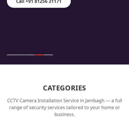
Call +91 81256 31171
CATEGORIES
CCTV Camera Installation Service in
Jambagh
— a full
range of security services tailored to your home or
business.