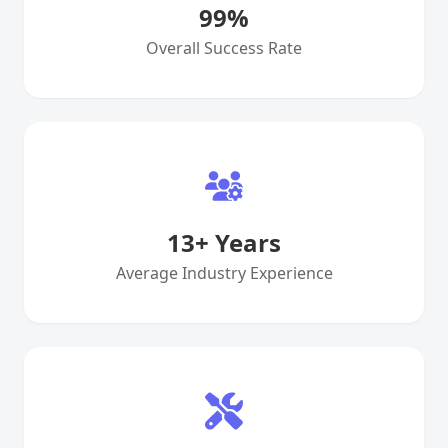
99
%
Overall Success Rate
13
+ Years
Average Industry Experience