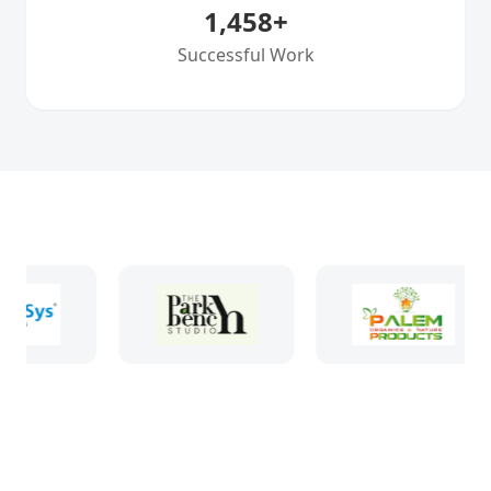
1,458
+
Successful Work