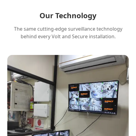
Our Technology
The same cutting-edge surveillance technology
behind every Volt and Secure installation.