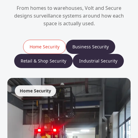
From homes to warehouses, Volt and Secure
designs surveillance systems around how each
space is actually used.
Home Security
Business Security
Retail & Shop Security
Industrial Security
Home Security