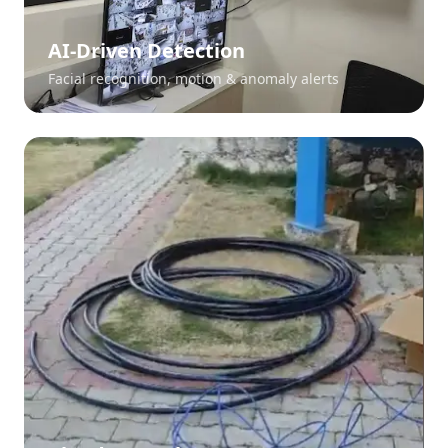
AI-Driven Detection
Facial recognition, motion & anomaly alerts