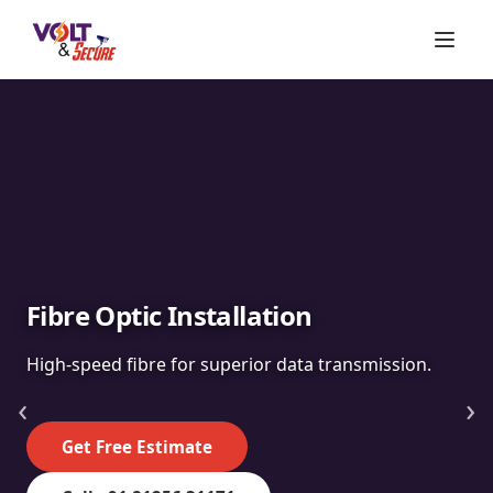
Fibre Optic Installation
High-speed fibre for superior data transmission.
‹
›
Get Free Estimate