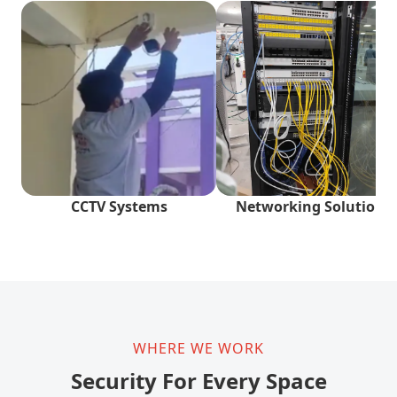
CCTV Systems
Networking Solutions
WHERE WE WORK
Security For Every Space