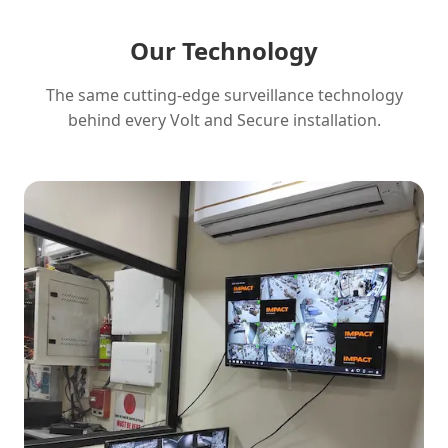
Our Technology
The same cutting-edge surveillance technology
behind every Volt and Secure installation.