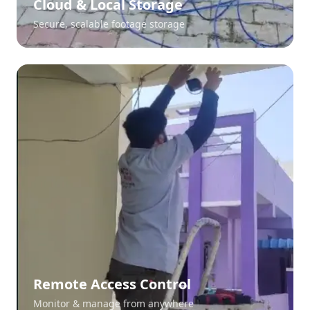
Cloud & Local Storage
Secure, scalable footage storage
Remote Access Control
Monitor & manage from anywhere