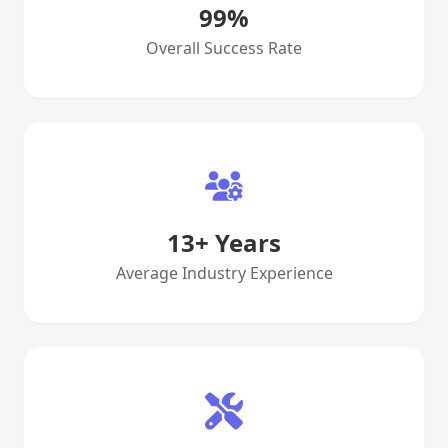
99
%
Overall Success Rate
13
+ Years
Average Industry Experience