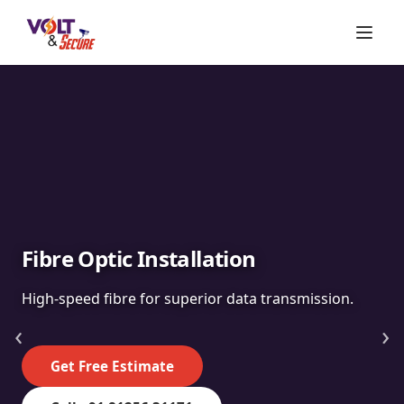
Fibre Optic Installation
High-speed fibre for superior data transmission.
‹
›
Get Free Estimate