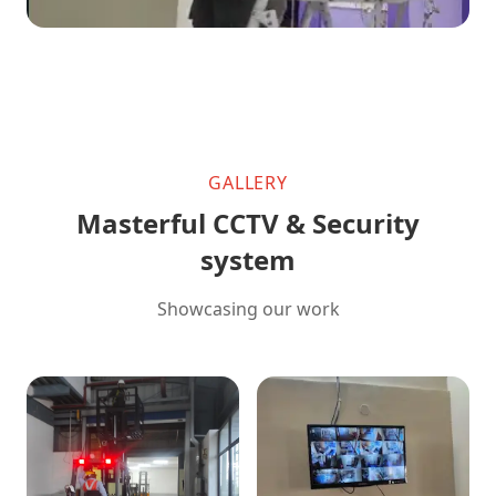
GALLERY
Masterful CCTV & Security
system
Showcasing our work