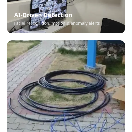
AI-Driven Detection
Facial recognition, motion & anomaly alerts