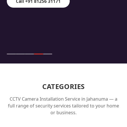
Call +91 81256 31171
CATEGORIES
CCTV Camera Installation Service in
Jahanuma
— a
full range of security services tailored to your home
or business.