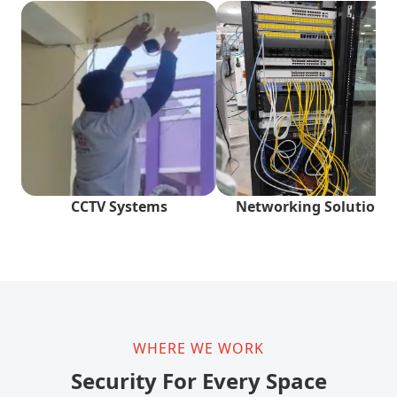
CCTV Systems
Networking Solutions
WHERE WE WORK
Security For Every Space