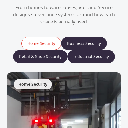
From homes to warehouses, Volt and Secure
designs surveillance systems around how each
space is actually used.
Home Security
Business Security
Retail & Shop Security
Industrial Security
Home Security