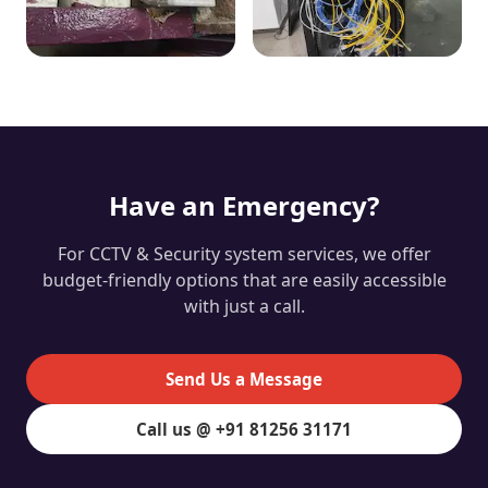
Have an Emergency?
For CCTV & Security system services, we offer
budget-friendly options that are easily accessible
with just a call.
Send Us a Message
Call us @ +91 81256 31171