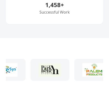
1,458
+
Successful Work