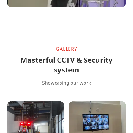
GALLERY
Masterful CCTV & Security
system
Showcasing our work