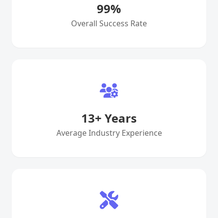
99
%
Overall Success Rate
13
+ Years
Average Industry Experience