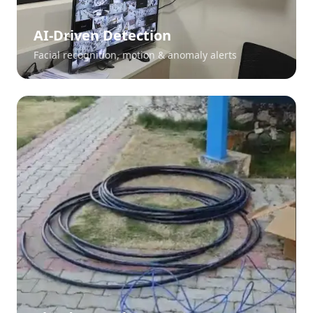
AI-Driven Detection
Facial recognition, motion & anomaly alerts