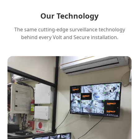
Our Technology
The same cutting-edge surveillance technology
behind every Volt and Secure installation.