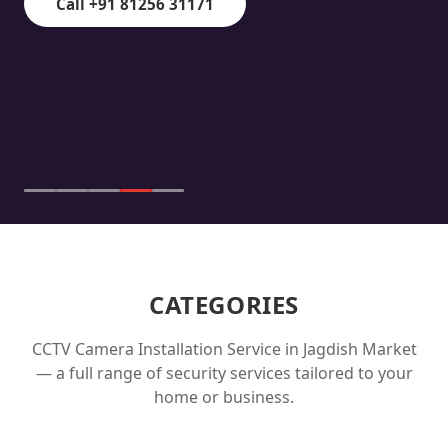
Call +91 81256 31171
CATEGORIES
CCTV Camera Installation Service in
Jagdish Market
— a full range of security services tailored to your
home or business.