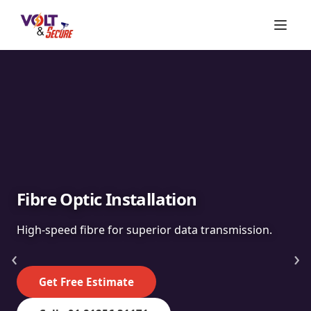
Fibre Optic Installation
High-speed fibre for superior data transmission.
‹
›
Get Free Estimate