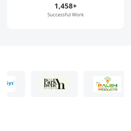
1,458
+
Successful Work