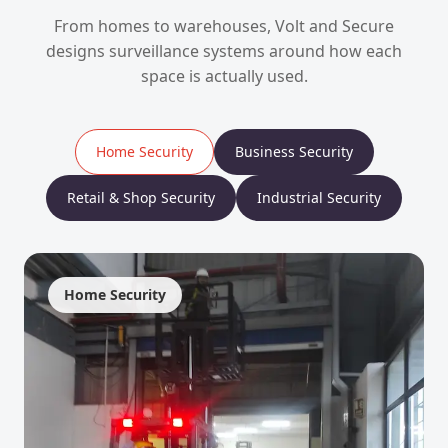
From homes to warehouses, Volt and Secure
designs surveillance systems around how each
space is actually used.
Home Security
Business Security
Retail & Shop Security
Industrial Security
Home Security