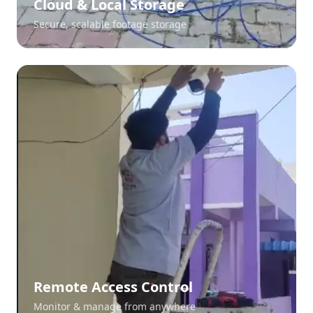
Cloud & Local Storage
Secure, scalable footage storage
Remote Access Control
Monitor & manage from anywhere