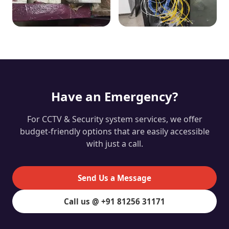
Have an Emergency?
For CCTV & Security system services, we offer
budget-friendly options that are easily accessible
with just a call.
Send Us a Message
Call us @ +91 81256 31171