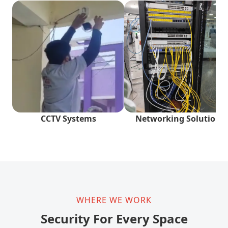
CCTV Systems
Networking Solutions
WHERE WE WORK
Security For Every Space