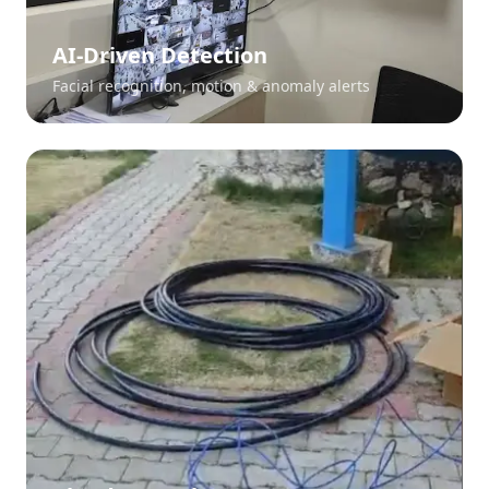
AI-Driven Detection
Facial recognition, motion & anomaly alerts