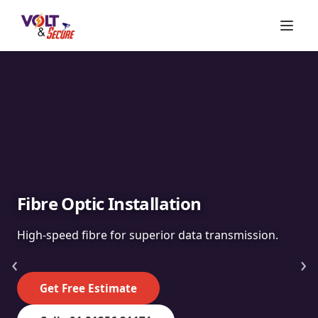
Fibre Optic Installation
High-speed fibre for superior data transmission.
‹
›
Get Free Estimate