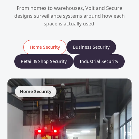
From homes to warehouses, Volt and Secure
designs surveillance systems around how each
space is actually used.
Home Security
Business Security
Retail & Shop Security
Industrial Security
Home Security