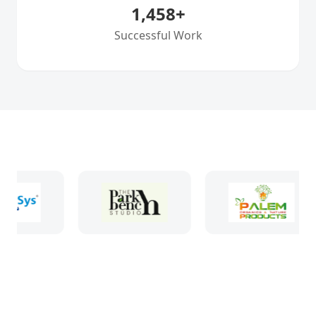
1,458
+
Successful Work