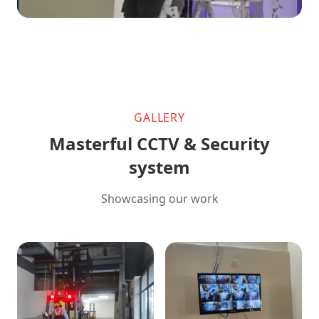
GALLERY
Masterful CCTV & Security
system
Showcasing our work