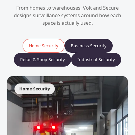
From homes to warehouses, Volt and Secure
designs surveillance systems around how each
space is actually used.
Home Security
Business Security
Retail & Shop Security
Industrial Security
Home Security