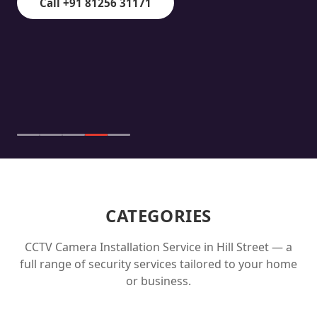
Call +91 81256 31171
CATEGORIES
CCTV Camera Installation Service in
Hill Street
— a
full range of security services tailored to your home
or business.