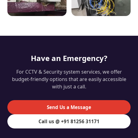
Have an Emergency?
For CCTV & Security system services, we offer
budget-friendly options that are easily accessible
with just a call.
Send Us a Message
Call us @ +91 81256 31171