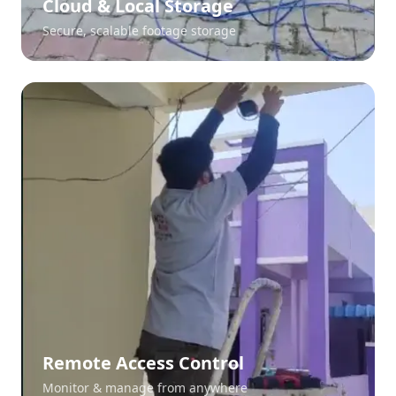
Cloud & Local Storage
Secure, scalable footage storage
Remote Access Control
Monitor & manage from anywhere