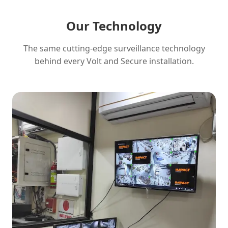
Our Technology
The same cutting-edge surveillance technology
behind every Volt and Secure installation.