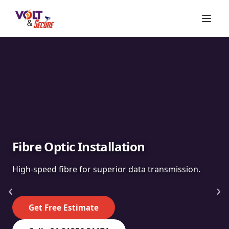
Fibre Optic Installation
High-speed fibre for superior data transmission.
‹
›
Get Free Estimate