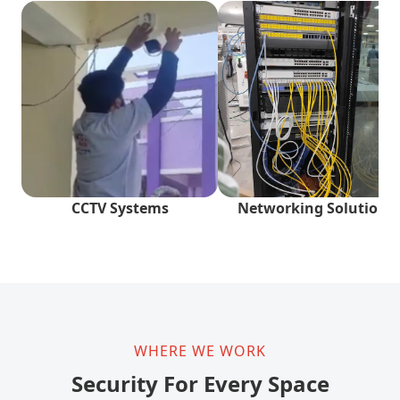
CCTV Systems
Networking Solutions
WHERE WE WORK
Security For Every Space