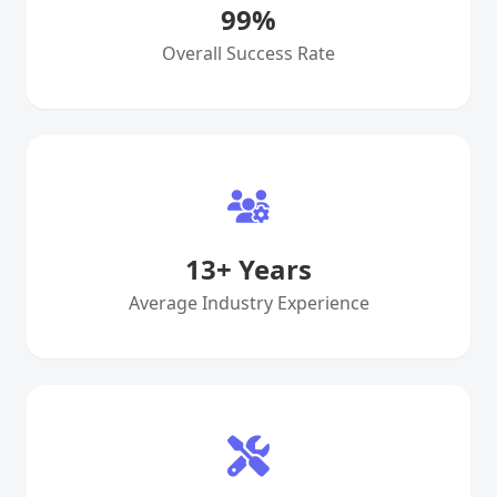
99
%
Overall Success Rate
13
+ Years
Average Industry Experience