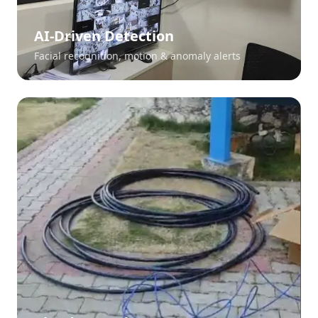
AI-Driven Detection
Facial recognition, motion & anomaly alerts