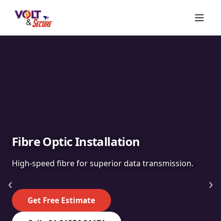
Fibre Optic Installation
High-speed fibre for superior data transmission.
‹
›
Get Free Estimate