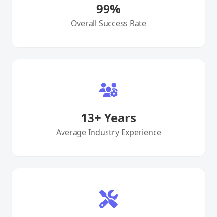
99
%
Overall Success Rate
13
+ Years
Average Industry Experience