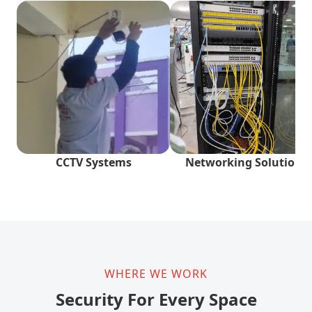
CCTV Systems
Networking Solutions
WHERE WE WORK
Security For Every Space