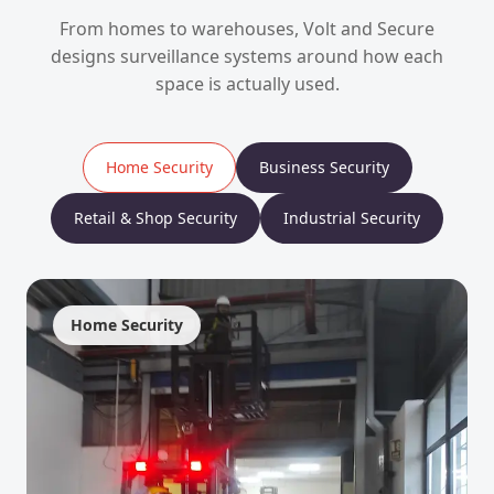
From homes to warehouses, Volt and Secure
designs surveillance systems around how each
space is actually used.
Home Security
Business Security
Retail & Shop Security
Industrial Security
Home Security