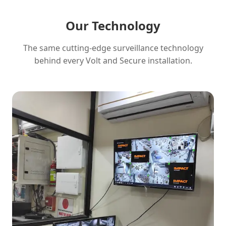
Our Technology
The same cutting-edge surveillance technology
behind every Volt and Secure installation.