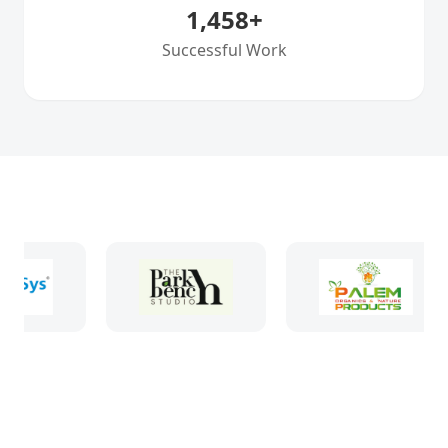
1,458
+
Successful Work