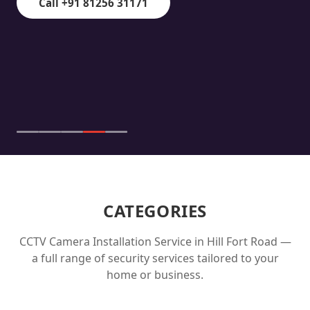
Call +91 81256 31171
CATEGORIES
CCTV Camera Installation Service in
Hill Fort Road
—
a full range of security services tailored to your
home or business.