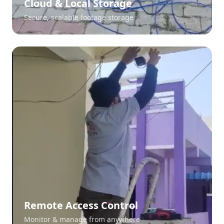
Cloud & Local Storage
Secure, scalable footage storage
Remote Access Control
Monitor & manage from anywhere