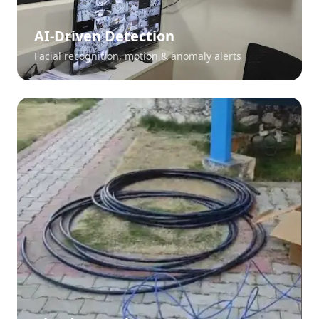
AI-Driven Detection
Facial recognition, motion & anomaly alerts