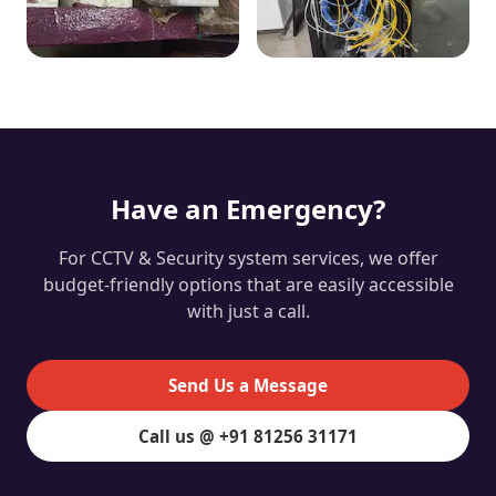
Have an Emergency?
For CCTV & Security system services, we offer
budget-friendly options that are easily accessible
with just a call.
Send Us a Message
Call us @ +91 81256 31171