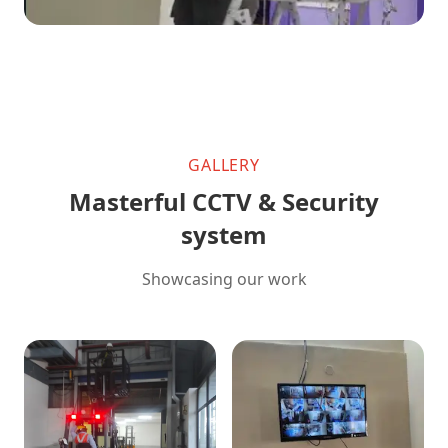
GALLERY
Masterful CCTV & Security
system
Showcasing our work