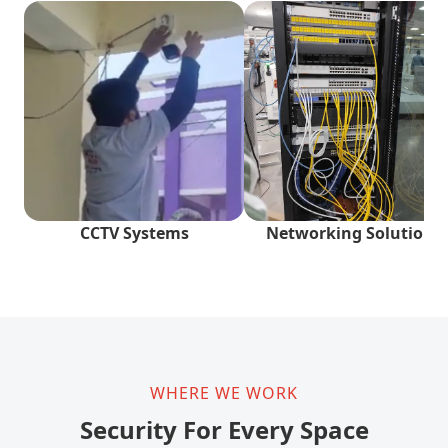
CCTV Systems
Networking Solutions
WHERE WE WORK
Security For Every Space