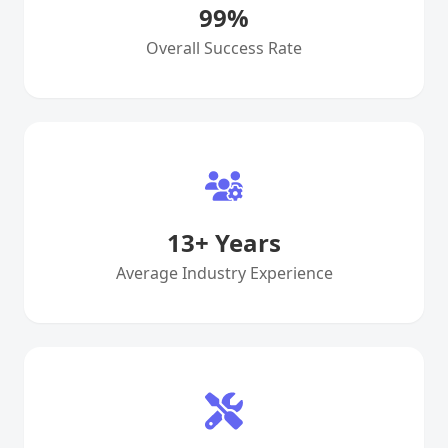
99
%
Overall Success Rate
13
+ Years
Average Industry Experience