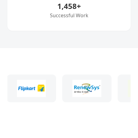
1,458
+
Successful Work