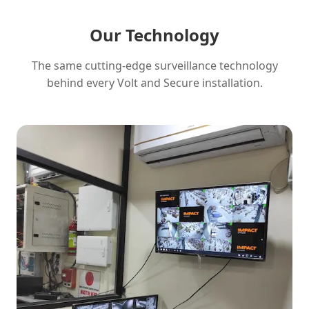
Our Technology
The same cutting-edge surveillance technology
behind every Volt and Secure installation.