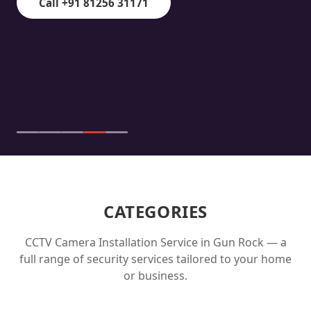
Call +91 81256 31171
CATEGORIES
CCTV Camera Installation Service in
Gun Rock
— a
full range of security services tailored to your home
or business.