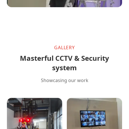
GALLERY
Masterful CCTV & Security
system
Showcasing our work