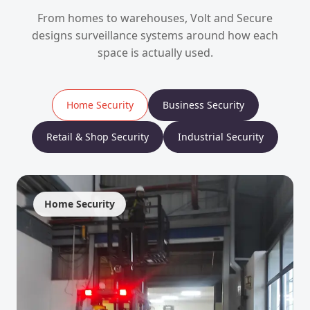
From homes to warehouses, Volt and Secure
designs surveillance systems around how each
space is actually used.
Home Security
Business Security
Retail & Shop Security
Industrial Security
Home Security