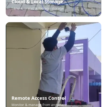
Cloud & Local Storage
Secure, scalable footage storage
Remote Access Control
Monitor & manage from anywhere