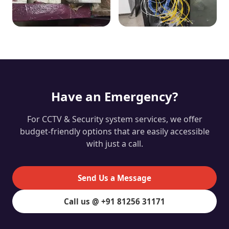
Have an Emergency?
For CCTV & Security system services, we offer
budget-friendly options that are easily accessible
with just a call.
Send Us a Message
Call us @ +91 81256 31171