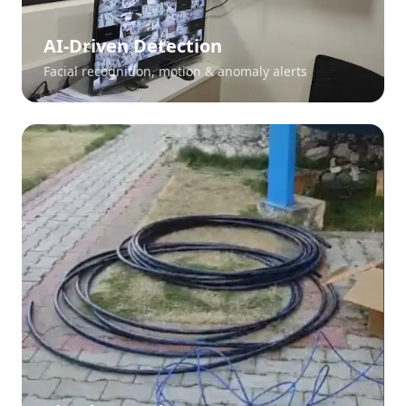
AI-Driven Detection
Facial recognition, motion & anomaly alerts