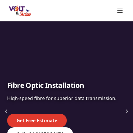
Fibre Optic Installation
High-speed fibre for superior data transmission.
‹
›
Get Free Estimate