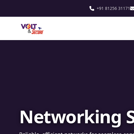
+91 81256 31171
Fibre Optic In