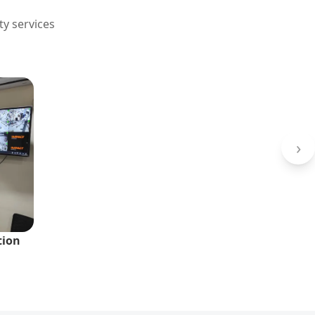
ty services
›
tion