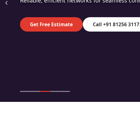
‹
High-speed fibre for superior data transmiss
Get Free Estimate
Call +91 81256 3117