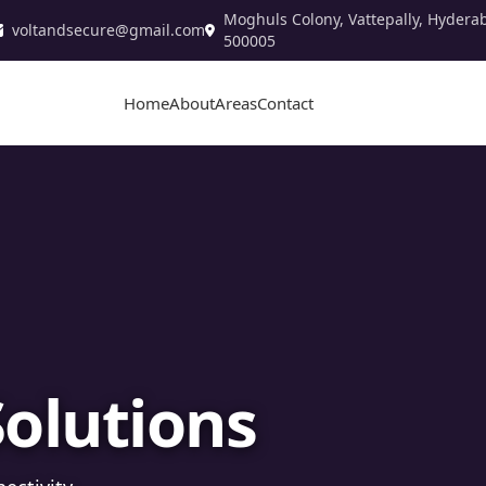
Moghuls Colony, Vattepally, Hydera
voltandsecure@gmail.com
500005
Home
About
Areas
Contact
stallation