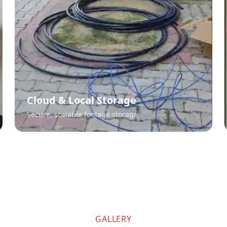
Cloud & Local Storage
Secure, scalable footage storage
GALLERY