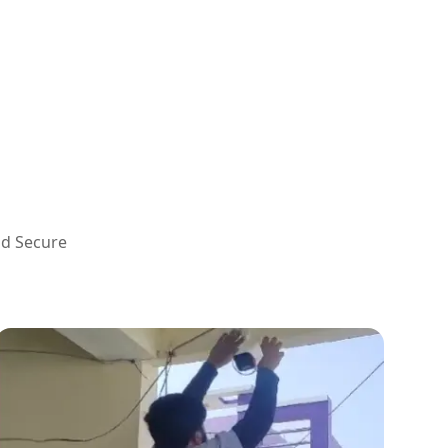
nd Secure