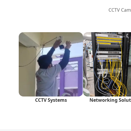
CCTV Camer
CCTV Systems
Networking Solut