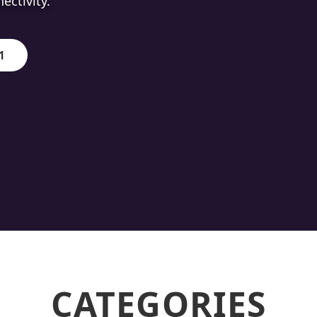
ion.
1
CATEGORIES