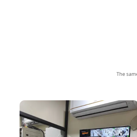
The same