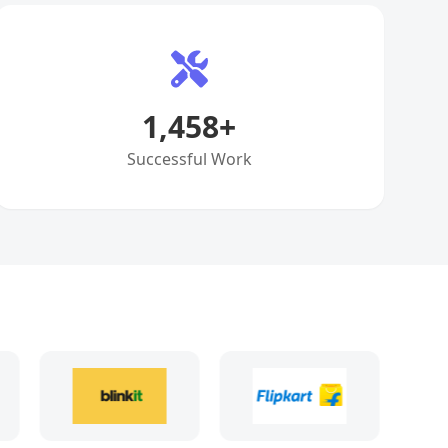
1,458
+
Successful Work