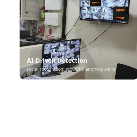
AI-Driven Detection
Facial recognition, motion & anomaly alerts