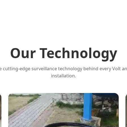
Our Technology
 cutting-edge surveillance technology behind every Volt a
installation.