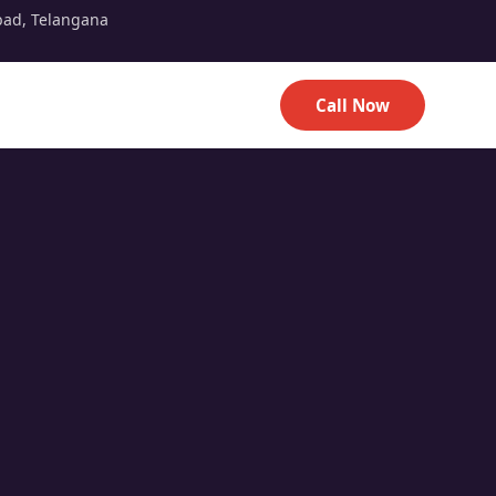
bad, Telangana
Call Now