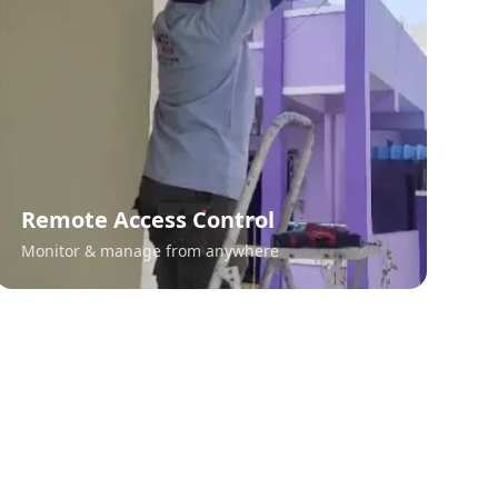
Remote Access Control
Monitor & manage from anywhere