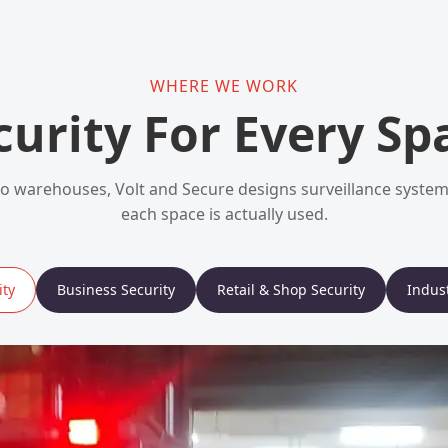
WHERE WE WORK
curity For Every Sp
 warehouses, Volt and Secure designs surveillance syst
each space is actually used.
ty
Business Security
Retail & Shop Security
Indust