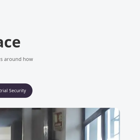
ace
ems around how
rial Security