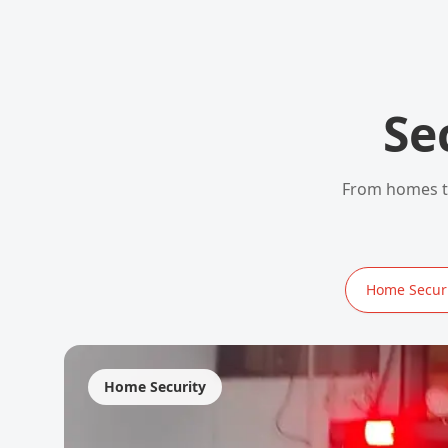
Se
From homes to
Home Securi
Home Security