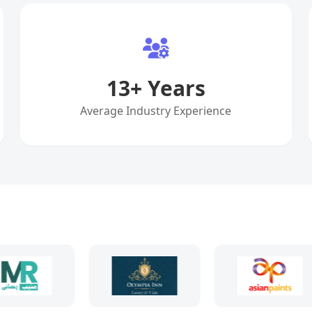
13
+ Years
Average Industry Experience