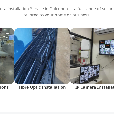
a Installation Service in
Golconda
— a full range of securi
tailored to your home or business.
ions
Fibre Optic Installation
IP Camera Installa