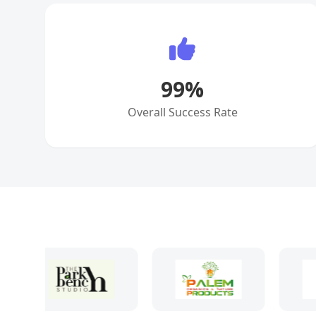
99
%
Overall Success Rate