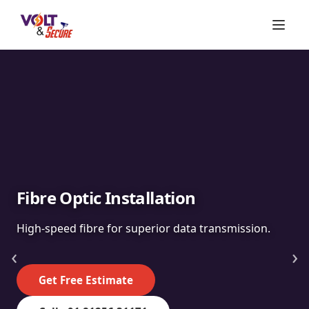
Fibre Optic Installation
High-speed fibre for superior data transmission.
‹
›
Get Free Estimate