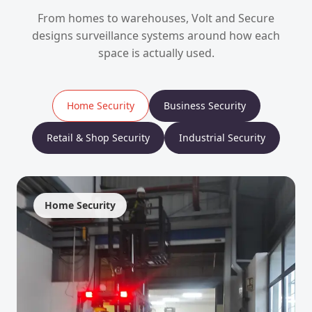
From homes to warehouses, Volt and Secure
designs surveillance systems around how each
space is actually used.
Home Security
Business Security
Retail & Shop Security
Industrial Security
Home Security