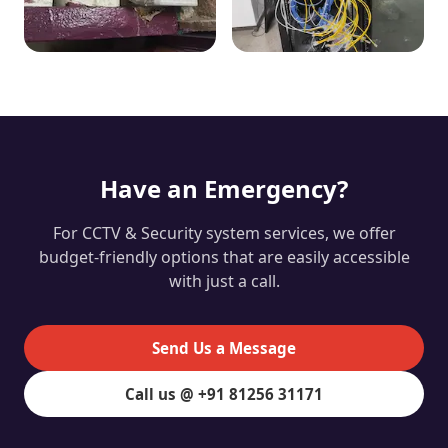
Have an Emergency?
For CCTV & Security system services, we offer
budget-friendly options that are easily accessible
with just a call.
Send Us a Message
Call us @ +91 81256 31171