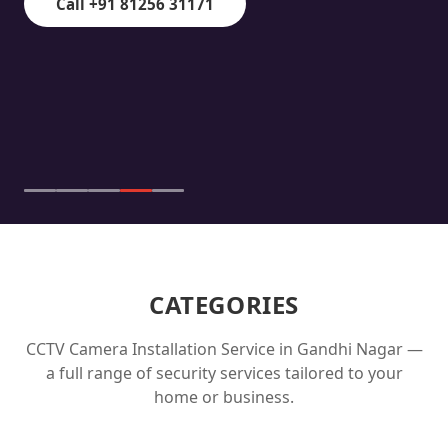
Call +91 81256 31171
CATEGORIES
CCTV Camera Installation Service in
Gandhi Nagar
—
a full range of security services tailored to your
home or business.