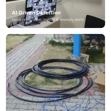
AI-Driven Detection
Facial recognition, motion & anomaly alerts