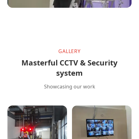
GALLERY
Masterful CCTV & Security
system
Showcasing our work