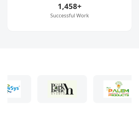
1,458
+
Successful Work