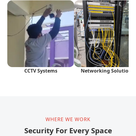
CCTV Systems
Networking Solutions
WHERE WE WORK
Security For Every Space