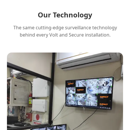
Our Technology
The same cutting-edge surveillance technology
behind every Volt and Secure installation.