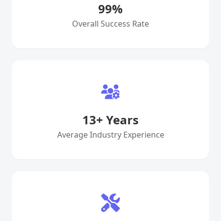
99
%
Overall Success Rate
13
+ Years
Average Industry Experience