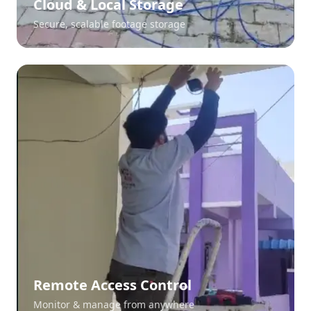
Cloud & Local Storage
Secure, scalable footage storage
Remote Access Control
Monitor & manage from anywhere