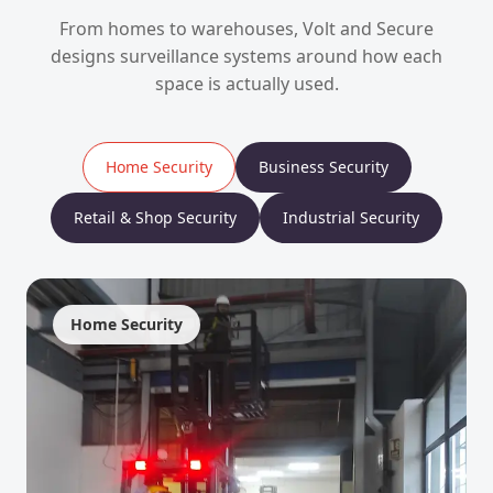
From homes to warehouses, Volt and Secure
designs surveillance systems around how each
space is actually used.
Home Security
Business Security
Retail & Shop Security
Industrial Security
Home Security