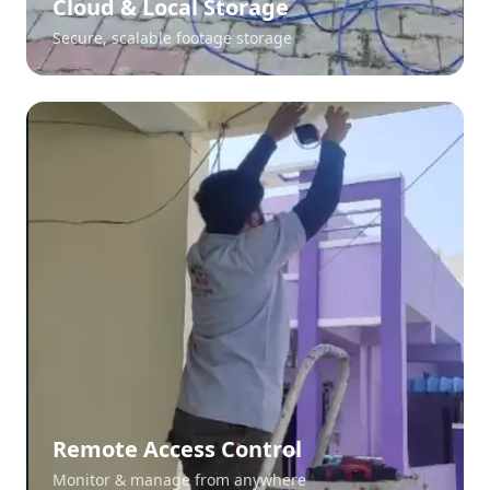
Cloud & Local Storage
Secure, scalable footage storage
Remote Access Control
Monitor & manage from anywhere