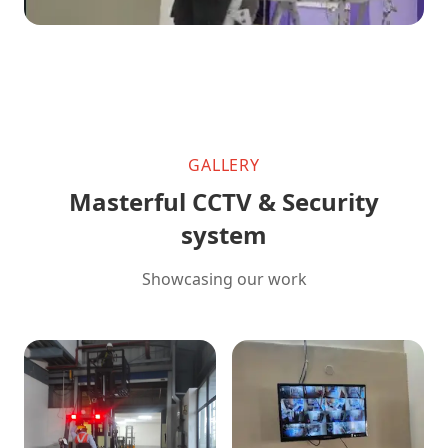
GALLERY
Masterful CCTV & Security
system
Showcasing our work