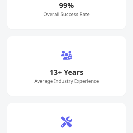
99
%
Overall Success Rate
13
+ Years
Average Industry Experience