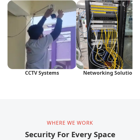
CCTV Systems
Networking Solutions
WHERE WE WORK
Security For Every Space