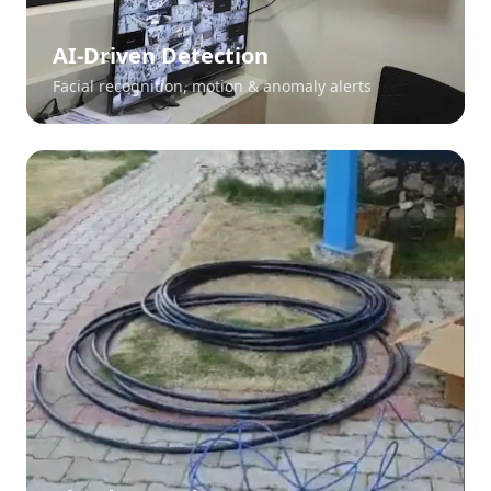
AI-Driven Detection
Facial recognition, motion & anomaly alerts