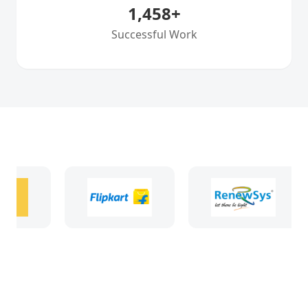
1,458
+
Successful Work