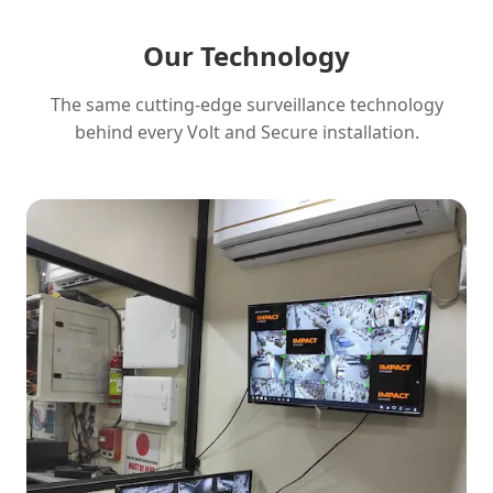
Our Technology
The same cutting-edge surveillance technology
behind every Volt and Secure installation.