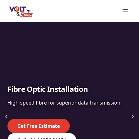
Fibre Optic Installation
High-speed fibre for superior data transmission.
‹
›
Get Free Estimate