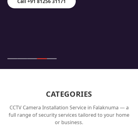
Call +91 81256 31171
CATEGORIES
CCTV Camera Installation Service in
Falaknuma
— a
full range of security services tailored to your home
or business.