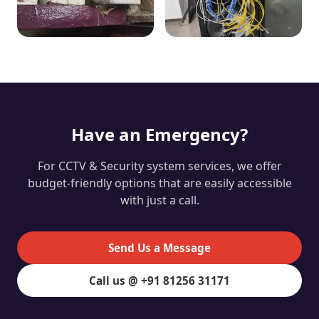
Have an Emergency?
For CCTV & Security system services, we offer
budget-friendly options that are easily accessible
with just a call.
Send Us a Message
Call us @ +91 81256 31171