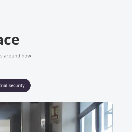
ace
ems around how
rial Security