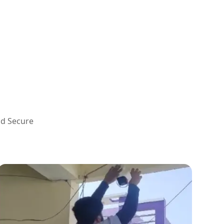
nd Secure