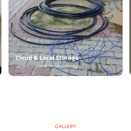
Cloud & Local Storage
Secure, scalable footage storage
GALLERY