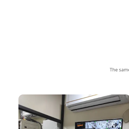
The same