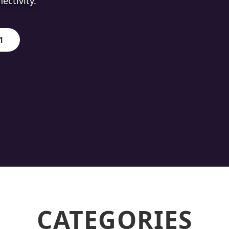
ion.
1
CATEGORIES