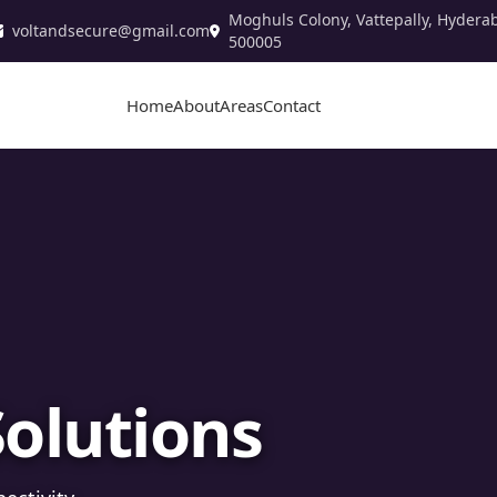
Moghuls Colony, Vattepally, Hydera
voltandsecure@gmail.com
500005
Home
About
Areas
Contact
stallation