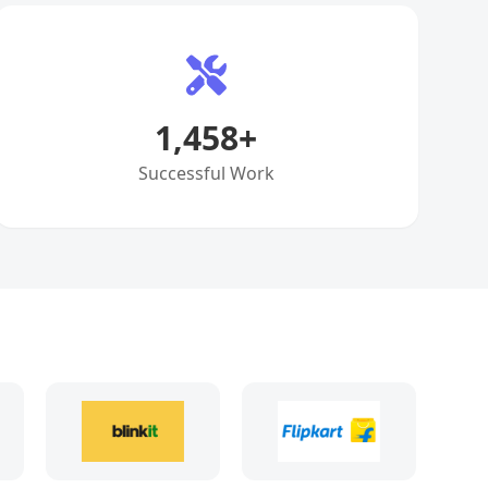
1,458
+
Successful Work