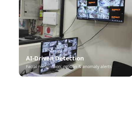
AI-Driven Detection
Facial recognition, motion & anomaly alerts