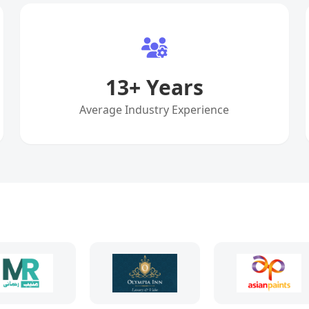
13
+ Years
Average Industry Experience