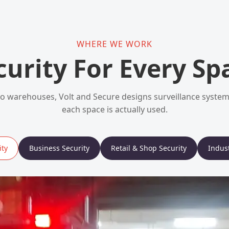
WHERE WE WORK
curity For Every Sp
 warehouses, Volt and Secure designs surveillance syst
each space is actually used.
ty
Business Security
Retail & Shop Security
Indust