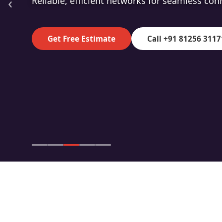
‹
High-speed fibre for superior data transmiss
Get Free Estimate
Call +91 81256 3117