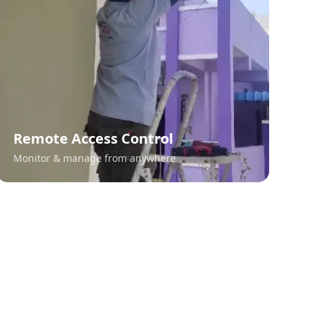
Remote Access Control
Monitor & manage from anywhere