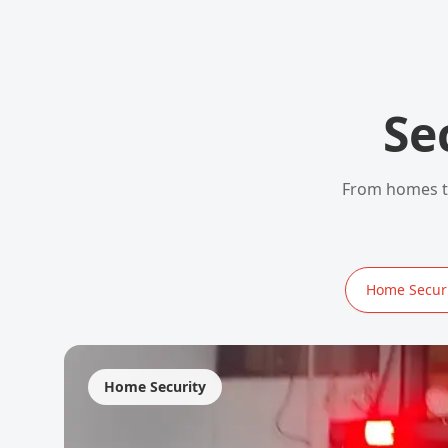
Se
From homes to
Home Securi
Home Security