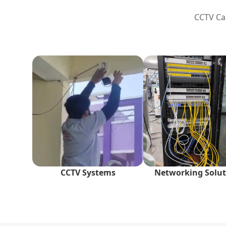
CCTV Cam
CCTV Systems
Networking Solut