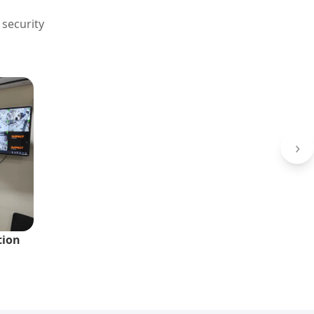
 security
›
tion