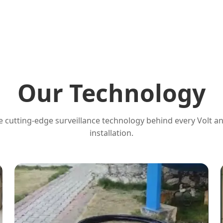
Our Technology
 cutting-edge surveillance technology behind every Volt a
installation.