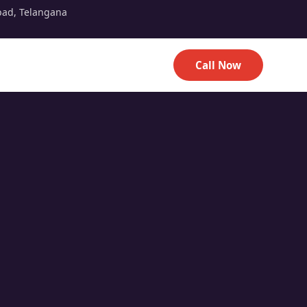
bad, Telangana
Call Now