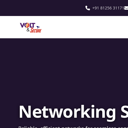
+91 81256 31171
Fibre Optic In