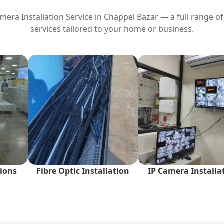
era Installation Service in
Chappel Bazar
— a full range of
services tailored to your home or business.
ions
Fibre Optic Installation
IP Camera Installa