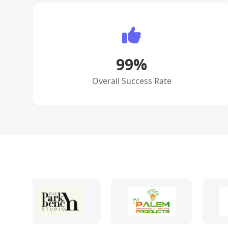
99
%
Overall Success Rate