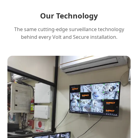
Our Technology
The same cutting-edge surveillance technology
behind every Volt and Secure installation.