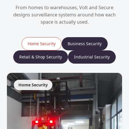
From homes to warehouses, Volt and Secure
designs surveillance systems around how each
space is actually used.
Home Security
Business Security
Retail & Shop Security
Industrial Security
Home Security