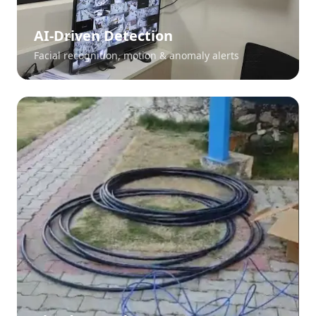
AI-Driven Detection
Facial recognition, motion & anomaly alerts