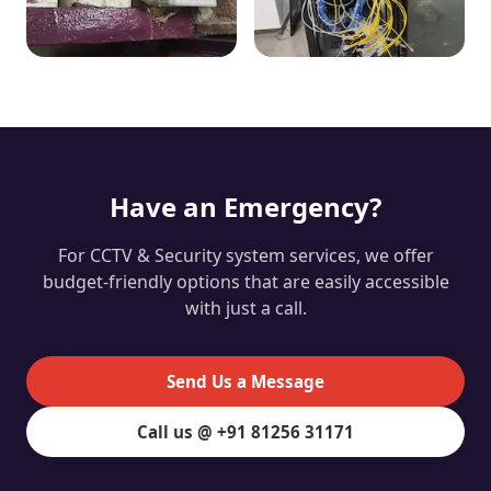
Have an Emergency?
For CCTV & Security system services, we offer
budget-friendly options that are easily accessible
with just a call.
Send Us a Message
Call us @ +91 81256 31171