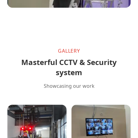
GALLERY
Masterful CCTV & Security
system
Showcasing our work