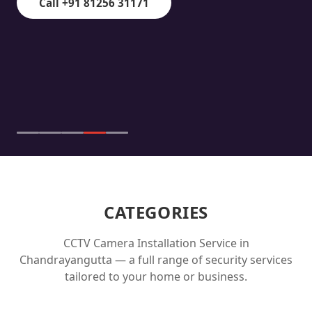
Call +91 81256 31171
CATEGORIES
CCTV Camera Installation Service in
Chandrayangutta
— a full range of security services
tailored to your home or business.