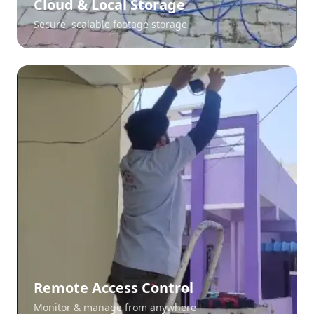
Cloud & Local Storage
Secure, scalable footage storage
Remote Access Control
Monitor & manage from anywhere