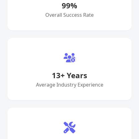
99
%
Overall Success Rate
13
+ Years
Average Industry Experience