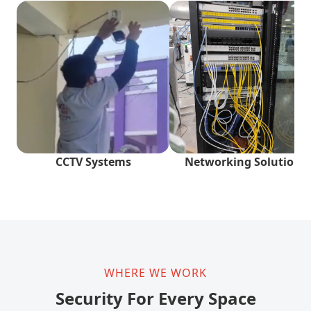
CCTV Systems
Networking Solutions
WHERE WE WORK
Security For Every Space