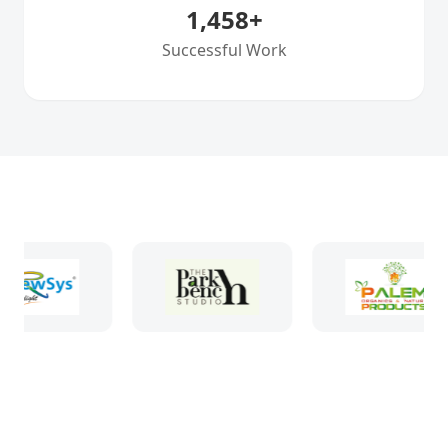
1,458
+
Successful Work