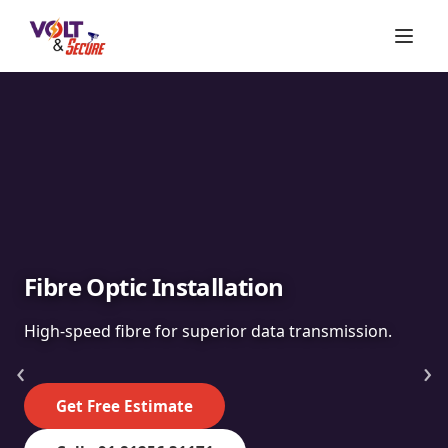
Fibre Optic Installation
High-speed fibre for superior data transmission.
‹
›
Get Free Estimate