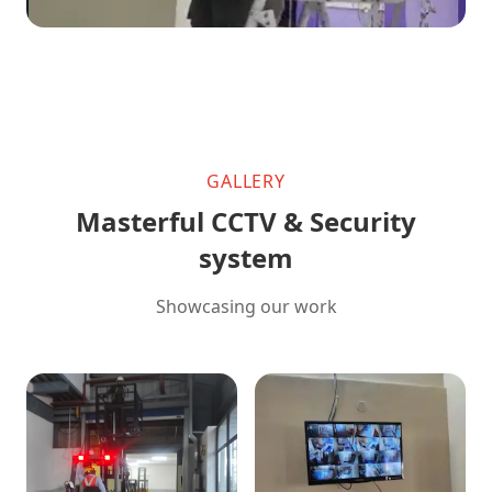
GALLERY
Masterful CCTV & Security
system
Showcasing our work