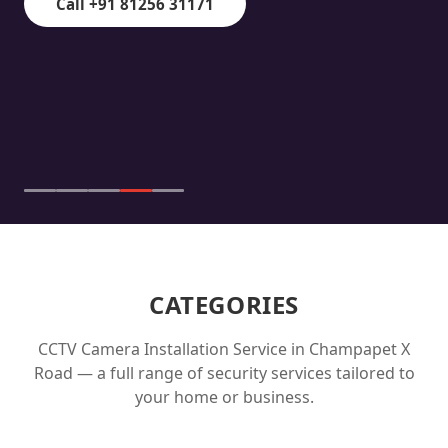
Call +91 81256 31171
CATEGORIES
CCTV Camera Installation Service in
Champapet X
Road
— a full range of security services tailored to
your home or business.