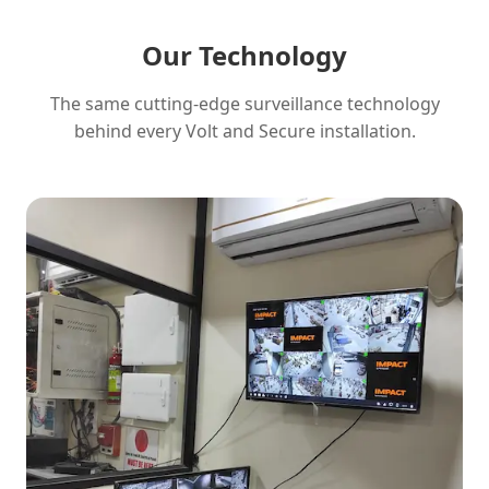
Our Technology
The same cutting-edge surveillance technology
behind every Volt and Secure installation.