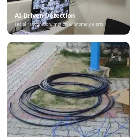
AI-Driven Detection
Facial recognition, motion & anomaly alerts