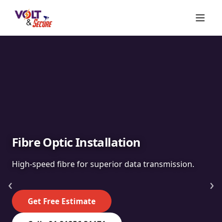
Fibre Optic Installation
High-speed fibre for superior data transmission.
‹
›
Get Free Estimate