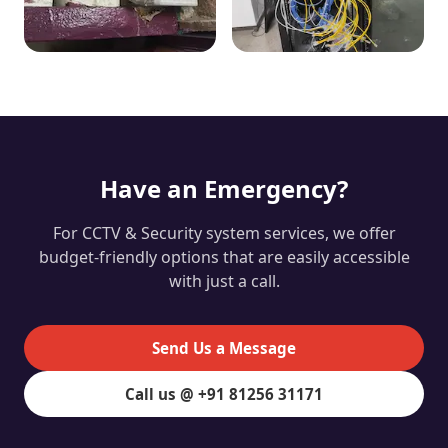
Have an Emergency?
For CCTV & Security system services, we offer
budget-friendly options that are easily accessible
with just a call.
Send Us a Message
Call us @ +91 81256 31171