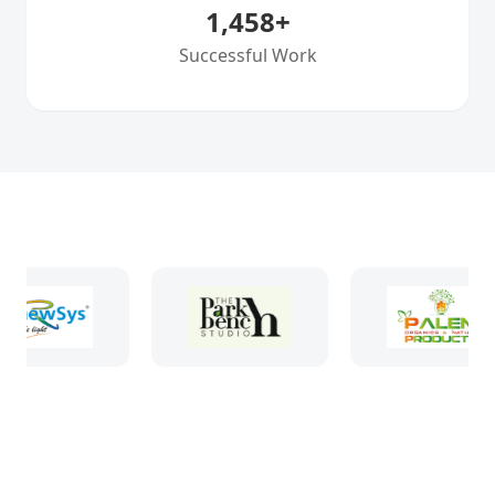
1,458
+
Successful Work