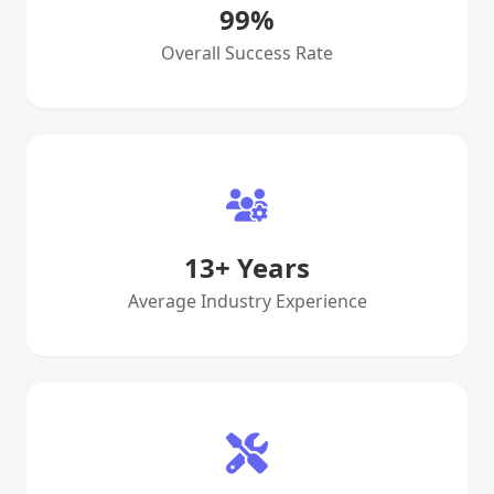
99
%
Overall Success Rate
13
+ Years
Average Industry Experience