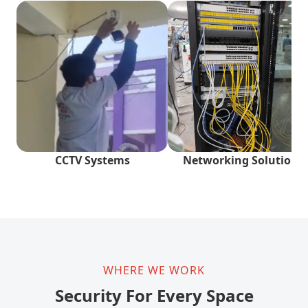
CCTV Systems
Networking Solutions
WHERE WE WORK
Security For Every Space