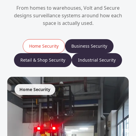
From homes to warehouses, Volt and Secure
designs surveillance systems around how each
space is actually used.
Home Security
Business Security
Retail & Shop Security
Industrial Security
Home Security