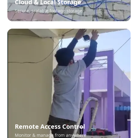
Cloud & Local Storage
Secure, scalable footage storage
Remote Access Control
Monitor & manage from anywhere