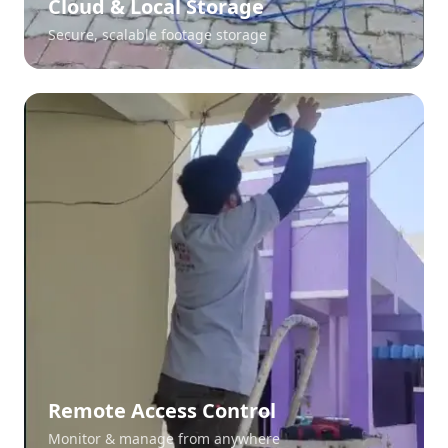
Cloud & Local Storage
Secure, scalable footage storage
Remote Access Control
Monitor & manage from anywhere