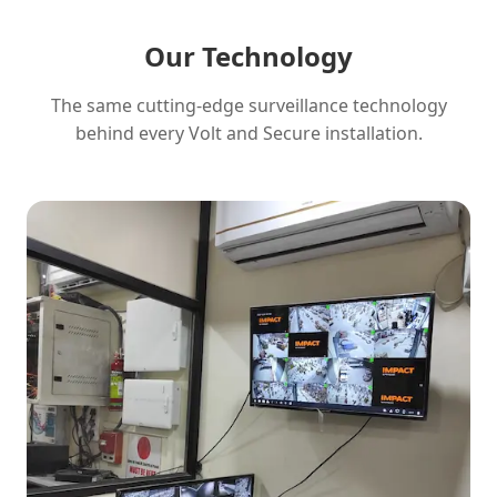
Our Technology
The same cutting-edge surveillance technology
behind every Volt and Secure installation.