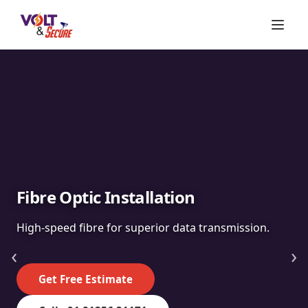
Fibre Optic Installation
High-speed fibre for superior data transmission.
‹
›
Get Free Estimate