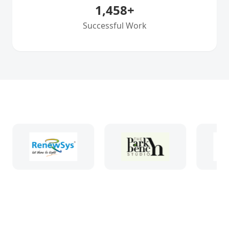
1,458
+
Successful Work