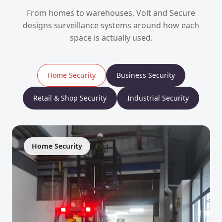
From homes to warehouses, Volt and Secure
designs surveillance systems around how each
space is actually used.
Home Security
Business Security
Retail & Shop Security
Industrial Security
Home Security