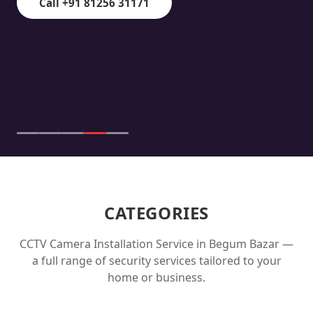
Call +91 81256 31171
CATEGORIES
CCTV Camera Installation Service in
Begum Bazar
—
a full range of security services tailored to your
home or business.