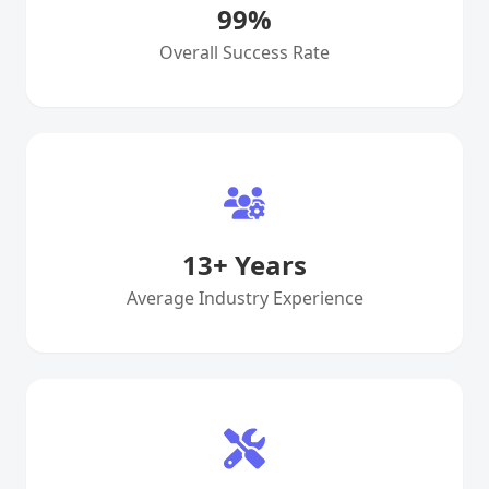
99
%
Overall Success Rate
13
+ Years
Average Industry Experience