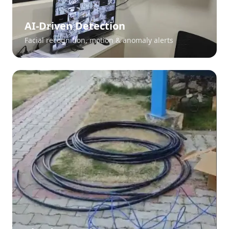
AI-Driven Detection
Facial recognition, motion & anomaly alerts