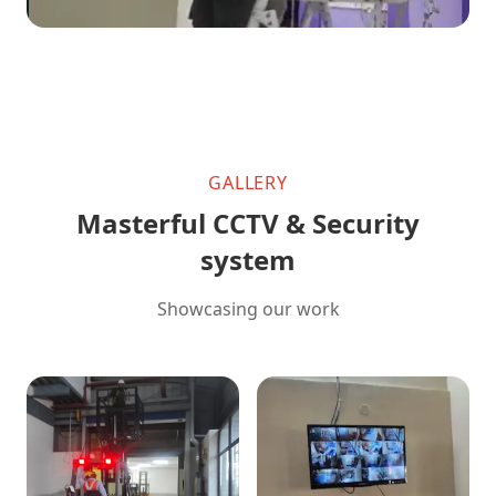
GALLERY
Masterful CCTV & Security
system
Showcasing our work