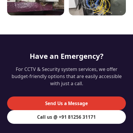
Have an Emergency?
For CCTV & Security system services, we offer
budget-friendly options that are easily accessible
with just a call.
Send Us a Message
Call us @ +91 81256 31171