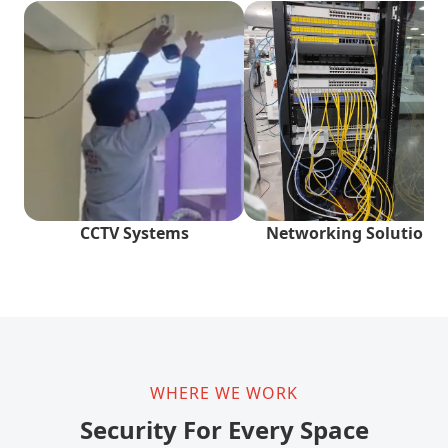
CCTV Systems
Networking Solutions
WHERE WE WORK
Security For Every Space