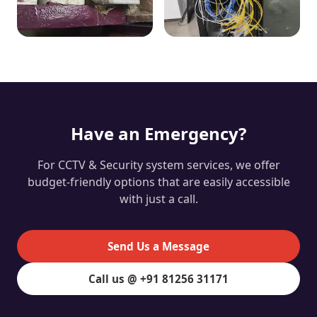
Have an Emergency?
For CCTV & Security system services, we offer
budget-friendly options that are easily accessible
with just a call.
Send Us a Message
Call us @ +91 81256 31171