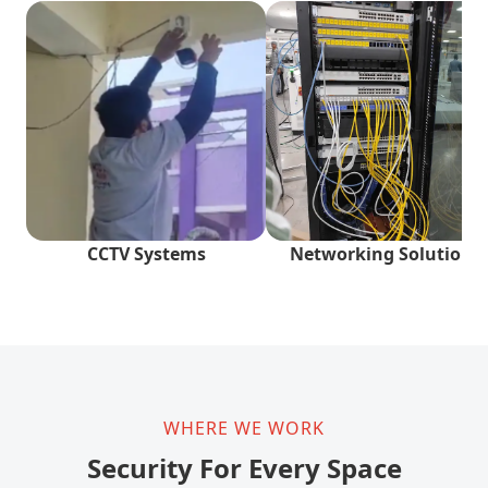
CCTV Systems
Networking Solutions
WHERE WE WORK
Security For Every Space