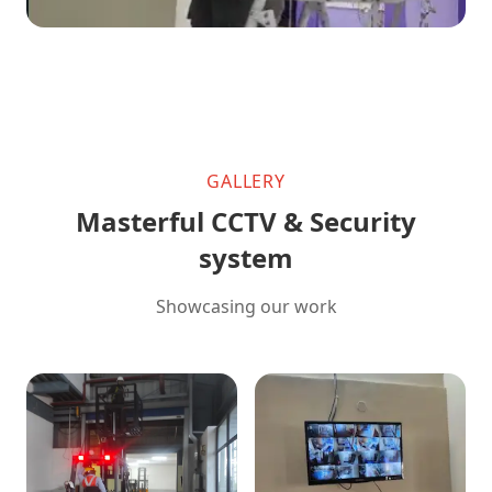
GALLERY
Masterful CCTV & Security
system
Showcasing our work