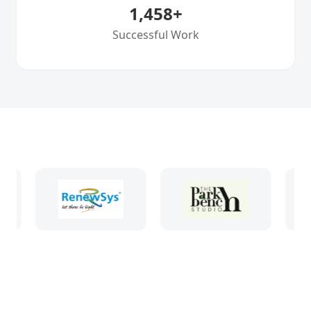
1,458
+
Successful Work