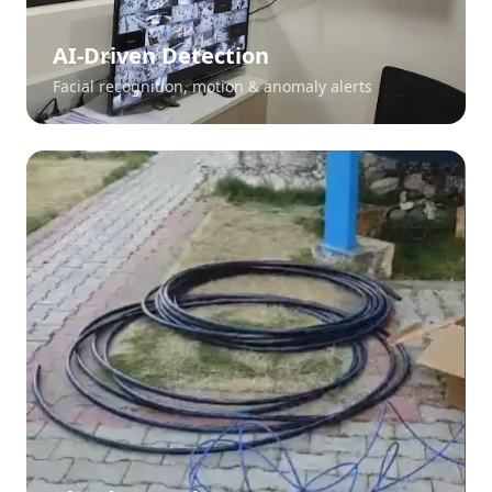
AI-Driven Detection
Facial recognition, motion & anomaly alerts