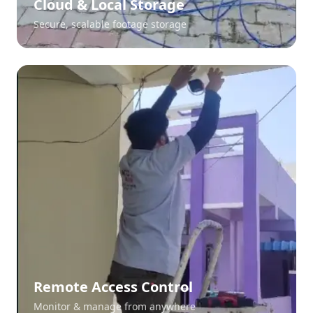
Cloud & Local Storage
Secure, scalable footage storage
Remote Access Control
Monitor & manage from anywhere