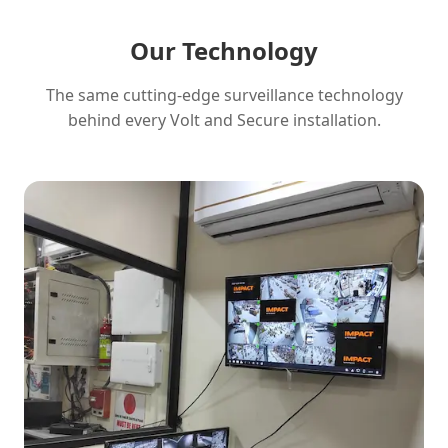
Our Technology
The same cutting-edge surveillance technology
behind every Volt and Secure installation.