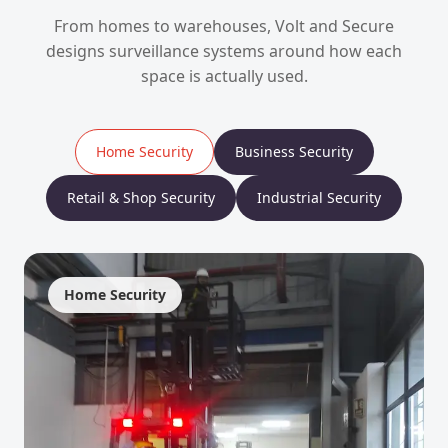
From homes to warehouses, Volt and Secure
designs surveillance systems around how each
space is actually used.
Home Security
Business Security
Retail & Shop Security
Industrial Security
Home Security