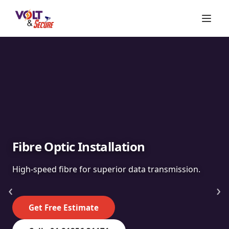
Fibre Optic Installation
High-speed fibre for superior data transmission.
‹
›
Get Free Estimate