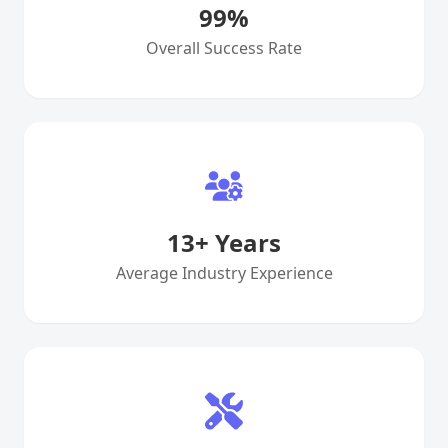
99
%
Overall Success Rate
13
+ Years
Average Industry Experience