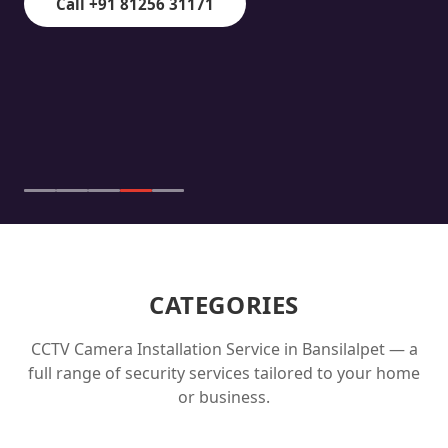
Call +91 81256 31171
CATEGORIES
CCTV Camera Installation Service in
Bansilalpet
— a
full range of security services tailored to your home
or business.