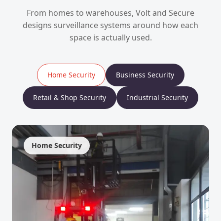
From homes to warehouses, Volt and Secure
designs surveillance systems around how each
space is actually used.
Home Security
Business Security
Retail & Shop Security
Industrial Security
Home Security