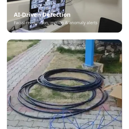
AI-Driven Detection
Facial recognition, motion & anomaly alerts