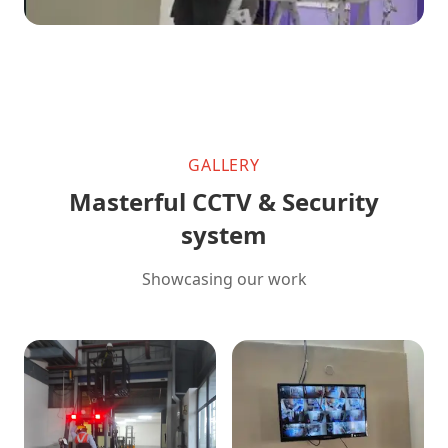
GALLERY
Masterful CCTV & Security
system
Showcasing our work