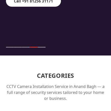
Call +91 81256 31171
CATEGORIES
CCTV Camera Installation Service in
Anand Bagh
— a
full range of security services tailored to your home
or business.