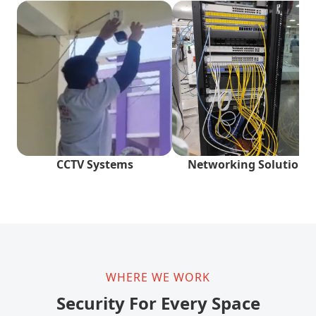
CCTV Systems
Networking Solutions
WHERE WE WORK
Security For Every Space