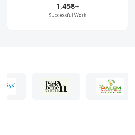
1,458
+
Successful Work