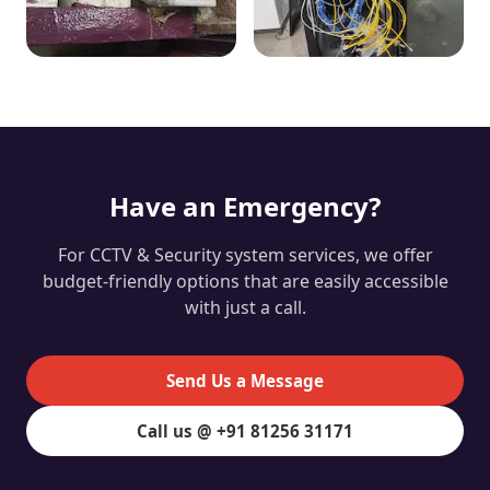
Have an Emergency?
For CCTV & Security system services, we offer
budget-friendly options that are easily accessible
with just a call.
Send Us a Message
Call us @ +91 81256 31171