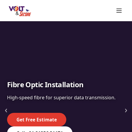
Fibre Optic Installation
High-speed fibre for superior data transmission.
‹
›
Get Free Estimate