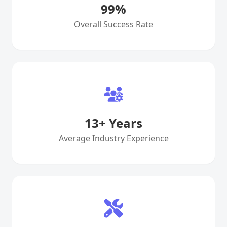
99
%
Overall Success Rate
13
+ Years
Average Industry Experience