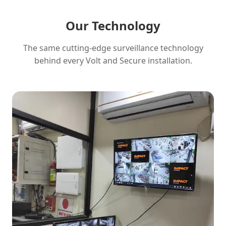
Our Technology
The same cutting-edge surveillance technology
behind every Volt and Secure installation.