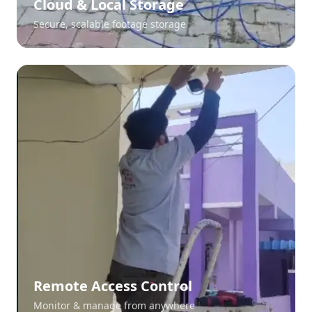
Cloud & Local Storage
Secure, scalable footage storage
Remote Access Control
Monitor & manage from anywhere